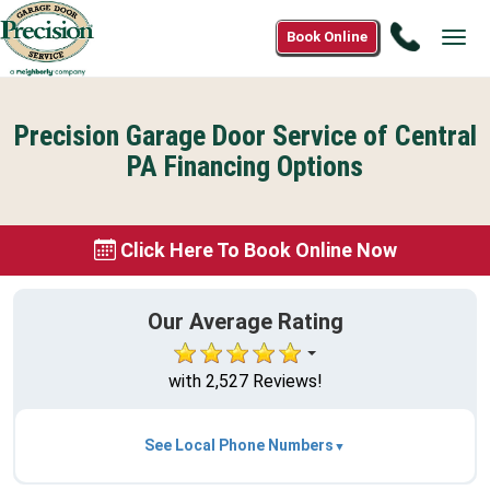
Call
Book Online
Tog
(844)
navi
318-
7312
Precision Garage Door Service of Central
PA Financing Options
Click Here To Book Online Now
Our Average Rating
with 2,527 Reviews!
See Local Phone Numbers