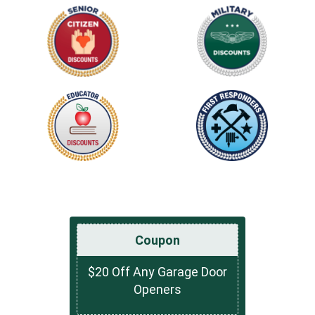
Coupon
$20 Off Any Garage Door
Openers