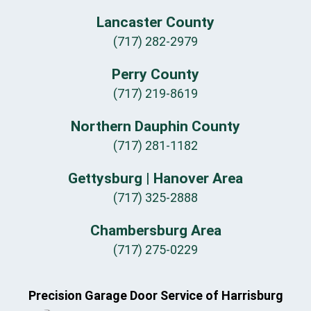
Lancaster County
(717) 282-2979
Perry County
(717) 219-8619
Northern Dauphin County
(717) 281-1182
Gettysburg | Hanover Area
(717) 325-2888
Chambersburg Area
(717) 275-0229
Precision Garage Door Service of Harrisburg