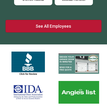
See All Employees