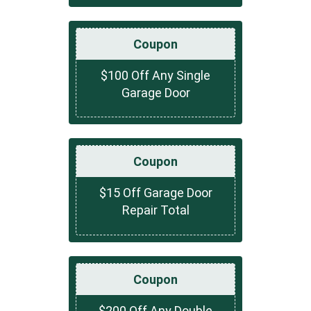
Coupon
$100 Off Any Single
Garage Door
Coupon
$15 Off Garage Door
Repair Total
Coupon
$200 Off Any Double