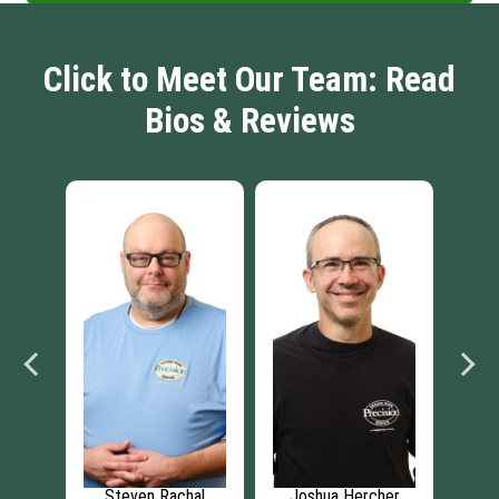
Click to Meet Our Team: Read
Bios & Reviews
e
Steven Rachal
Joshua Hercher
Br