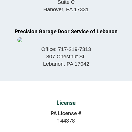
Suite C
Hanover
,
PA
17331
Precision Garage Door Service of Lebanon
Office:
717-219-7313
807 Chestnut St.
Lebanon
,
PA
17042
License
PA License #
144378