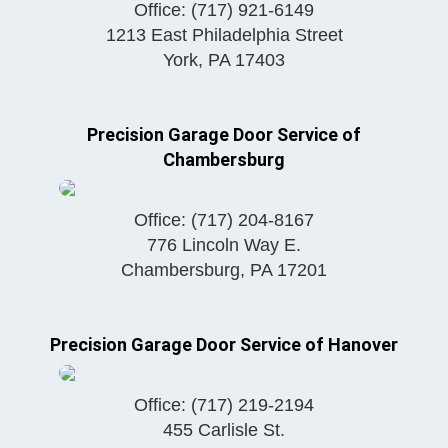
Office:
(717) 921-6149
1213 East Philadelphia Street
York
,
PA
17403
Precision Garage Door Service of
Chambersburg
Office:
(717) 204-8167
776 Lincoln Way E.
Chambersburg
,
PA
17201
Precision Garage Door Service of Hanover
Office:
(717) 219-2194
455 Carlisle St.