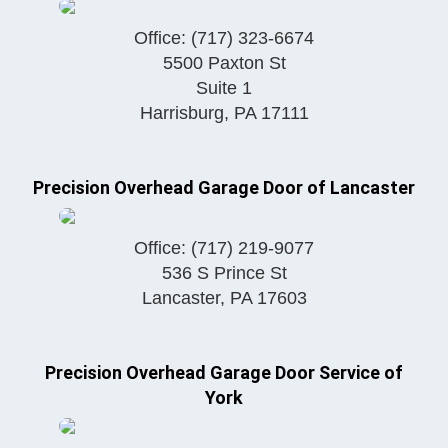
Office:
(717) 323-6674
5500 Paxton St
Suite 1
Harrisburg
,
PA
17111
Precision Overhead Garage Door of Lancaster
Office:
(717) 219-9077
536 S Prince St
Lancaster
,
PA
17603
Precision Overhead Garage Door Service of
York