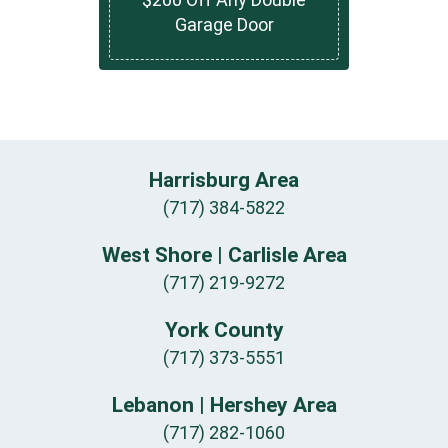
Garage Door
Harrisburg Area
(717) 384-5822
West Shore | Carlisle Area
(717) 219-9272
York County
(717) 373-5551
Lebanon | Hershey Area
(717) 282-1060