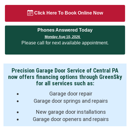
Click Here To Book Online Now
Phones Answered Today
Monday Aug 10, 2026
Please call for next available appointment.
Precision Garage Door Service of Central PA
now offers financing options through GreenSky
for all services such as:
Garage door repair
Garage door springs and repairs
New garage door installations
Garage door openers and repairs