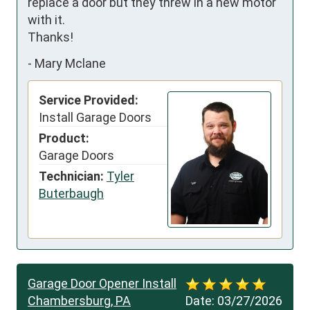
replace a door but they threw in a new motor 
with it. 

Thanks!
-
Mary Mclane
Service Provided:
Install Garage Doors
Product:
Garage Doors
Technician:
Tyler
Buterbaugh
Garage Door Opener Install
Chambersburg, PA
Date:
03/27/2026