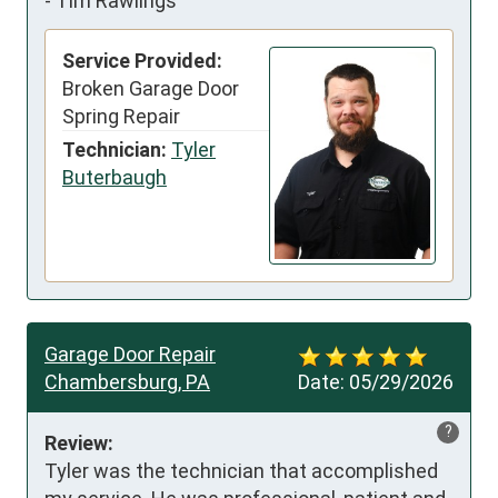
-
Tim Rawlings
Service Provided:
Broken Garage Door
Spring Repair
Technician:
Tyler
Buterbaugh
Garage Door Repair
Chambersburg, PA
Date:
05/29/2026
?
Review:
Tyler was the technician that accomplished 