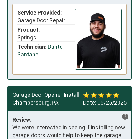
Service Provided:
Garage Door Repair
Product:
Springs
Technician:
Dante
Santana
Garage Door Opener Install
Chambersburg, PA
Date:
06/25/2025
?
Review:
We were interested in seeing if installing new 
garage doors would help to keep the garage 