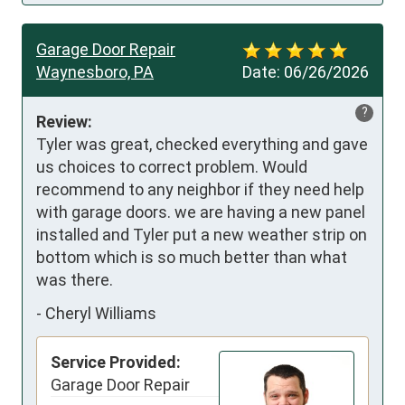
Garage Door Repair
Waynesboro, PA
Date:
06/26/2026
?
Review:
Tyler was great, checked everything and gave 
us choices to correct problem. Would 
recommend to any neighbor if they need help 
with garage doors. we are having a new panel 
installed and Tyler put a new weather strip on 
bottom which is so much better than what 
was there.
-
Cheryl Williams
Service Provided:
Garage Door Repair