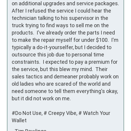
on additional upgrades and service packages.  
After I refused the service I could hear the 
technician talking to his supervisor in the 
truck trying to find ways to sell me on the 
products.  I've already order the parts I need 
to make the repair myself for under $100.  I'm 
typically a do-it-yourselfer, but I decided to 
outsource this job due to personal time 
constraints.  I expected to pay a premium for 
the service, but this blew my mind.  Their 
sales tactics and demeaner probably work on 
old ladies who are scared of the world and 
need someone to tell them everything's okay, 
but it did not work on me.

#Do Not Use, # Creepy Vibe, # Watch Your 
Wallet