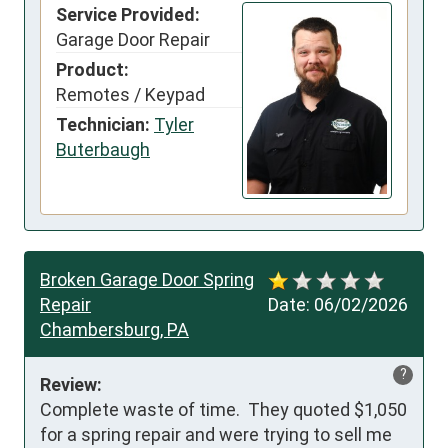
Service Provided:
Garage Door Repair
Product:
Remotes / Keypad
Technician:
Tyler
Buterbaugh
Broken Garage Door Spring
Repair
Date:
06/02/2026
Chambersburg, PA
?
Review:
Complete waste of time.  They quoted $1,050 
for a spring repair and were trying to sell me 