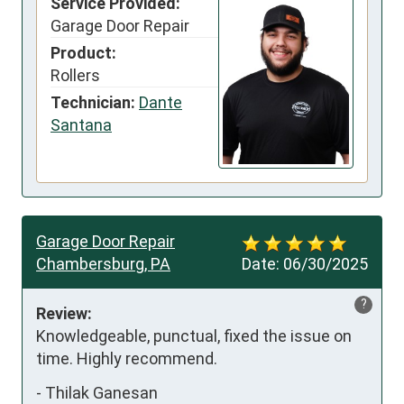
Service Provided:
Garage Door Repair
Product:
Rollers
Technician:
Dante
Santana
Garage Door Repair
Chambersburg, PA
Date:
06/30/2025
?
Review:
Knowledgeable, punctual, fixed the issue on 
time. Highly recommend.
-
Thilak Ganesan