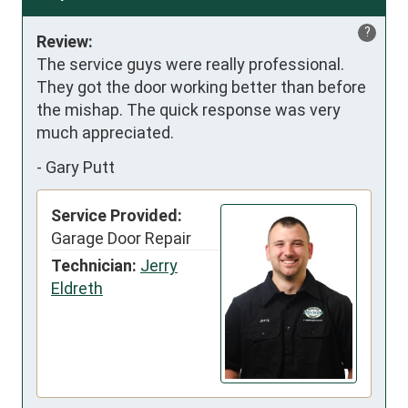
?
Review:
The service guys were really professional. 
They got the door working better than before 
the mishap. The quick response was very 
much appreciated.
-
Gary Putt
Service Provided:
Garage Door Repair
Technician:
Jerry
Eldreth