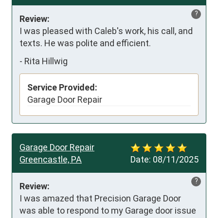
?
Review:
I was pleased with Caleb's work, his call, and 
texts. He was polite and efficient.
-
Rita Hillwig
Service Provided:
Garage Door Repair
Garage Door Repair
Greencastle, PA
Date:
08/11/2025
?
Review:
I was amazed that Precision Garage Door 
was able to respond to my Garage door issue 