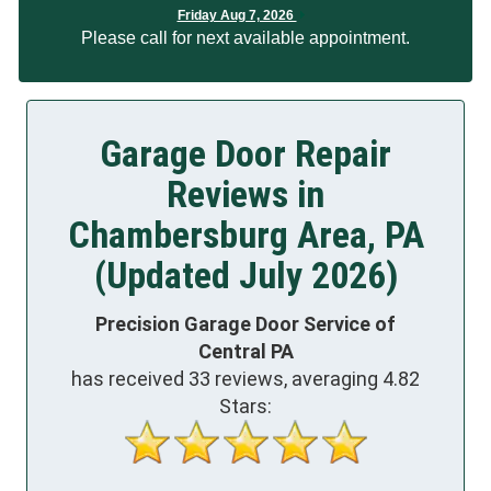
Friday Aug 7, 2026
Please call for next available appointment.
Garage Door Repair
Reviews in
Chambersburg Area, PA
(Updated July 2026)
Precision Garage Door Service of
Central PA
has received
33
reviews, averaging
4.82
Stars: