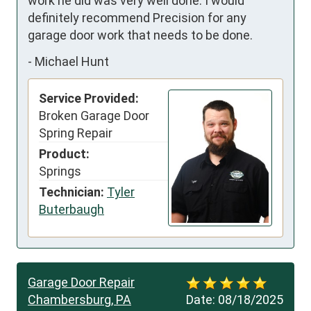
work he did was very well done. I would 
definitely recommend Precision for any 
garage door work that needs to be done.
-
Michael Hunt
Service Provided:
Broken Garage Door
Spring Repair
Product:
Springs
Technician:
Tyler
Buterbaugh
Garage Door Repair
Chambersburg, PA
Date:
08/18/2025