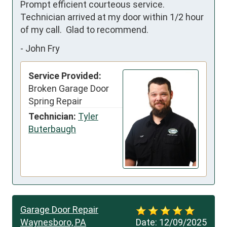
Prompt efficient courteous service.  
Technician arrived at my door within 1/2 hour 
of my call.  Glad to recommend.
-
John Fry
Service Provided:
Broken Garage Door
Spring Repair
Technician:
Tyler
Buterbaugh
Garage Door Repair
Waynesboro, PA
Date:
12/09/2025