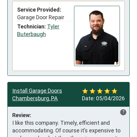
Service Provided:
Garage Door Repair
Technician:
Tyler
Buterbaugh
Install Garage Doors
Chambersburg, PA
Date:
05/04/2026
?
Review:
I like this company. Timely, efficient and 
accommodating. Of course it’s expensive to 