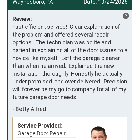
Waynesboro, PA
Date:
10/24/2025
?
Review:
Fast efficient service!  Clear explanation of 
the problem and offered several repair 
options.  The technician was polite and 
patient in explaining all of the door issues to a 
novice like myself.  Left the garage cleaner 
than when he arrived.  Explained the new 
installation thoroughly. Honestly he actually 
under promised  and over delivered.  Precision 
will forever be my go to company for all of my 
future garage door needs.
-
Betty Alfred
Service Provided:
Garage Door Repair