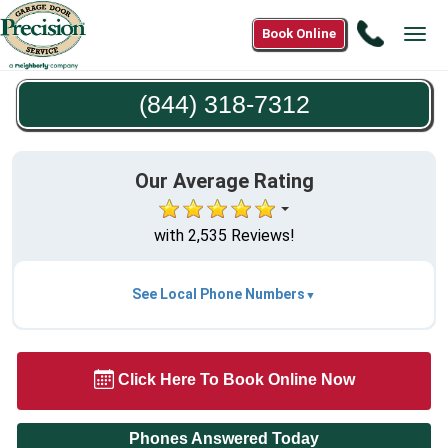
Call
Book Online
Tog
(844)
navi
318-
(844) 318-7312
7312
Our Average Rating
with 2,535 Reviews!
See Local Phone Numbers
Click Here To Book Online Now
Phones Answered Today