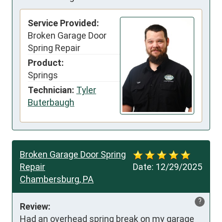
Service Provided:
Broken Garage Door
Spring Repair
Product:
Springs
Technician:
Tyler
Buterbaugh
Broken Garage Door Spring
Repair
Date:
12/29/2025
Chambersburg, PA
?
Review:
Had an overhead spring break on my garage 