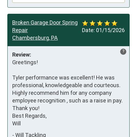
Broken Garage Door Spring
Repair
Date:
01/15/2026
Chambersburg, PA
?
Review:
Greetings!

Tyler performance was excellent! He was 
professional, knowledgeable and courteous. 
Highly recommend him for any company 
employee recognition , such as a raise in pay. 
Thank you!

Best Regards,

Will
-
Will Tackling