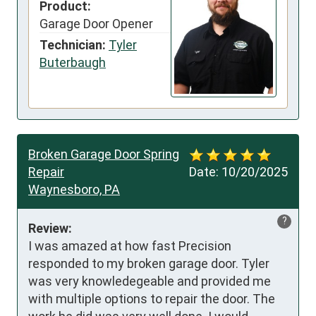
Product:
Garage Door Opener
Technician:
Tyler
Buterbaugh
Broken Garage Door Spring
Repair
Date:
10/20/2025
Waynesboro, PA
?
Review:
I was amazed at how fast Precision 
responded to my broken garage door. Tyler 
was very knowledegeable and provided me 
with multiple options to repair the door. The 