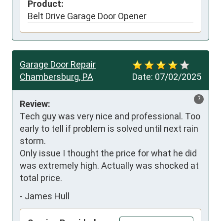
Product:
Belt Drive Garage Door Opener
Garage Door Repair
Chambersburg, PA
Date:
07/02/2025
?
Review:
Tech guy was very nice and professional. Too 
early to tell if problem is solved until next rain 
storm. 

Only issue I thought the price for what he did 
was extremely high. Actually was shocked at 
total price.
-
James Hull