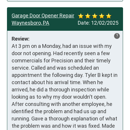
Garage Door Opener Repair
Waynesboro, PA
Date:
12/02/2025
?
Review:
At 3 pm on a Monday, had an issue with my 
door not opening. Had recently seen a few 
commercials for Precision and their timely 
service. Called and was scheduled an 
appointment the following day. Tyler B kept in 
contact about his arrival time. When he 
arrived, he did a thorough inspection while 
looking as to why my door wouldn’t open. 
After consulting with another employee, he 
identified the problem and had us up and 
running. Gave a thorough explanation of what 
the problem was and how it was fixed. Made 