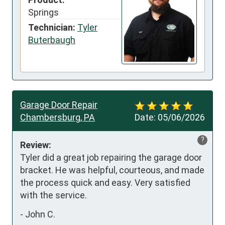
Springs
Technician:
Tyler
Buterbaugh
Garage Door Repair
Chambersburg, PA
Date:
05/06/2026
?
Review:
Tyler did a great job repairing the garage door 
bracket. He was helpful, courteous, and made 
the process quick and easy. Very satisfied 
with the service.
-
John C.