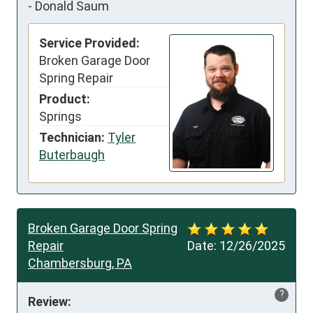
-
Donald Saum
Service Provided:
Broken Garage Door
Spring Repair
Product:
Springs
Technician:
Tyler
Buterbaugh
Broken Garage Door Spring
Repair
Date:
12/26/2025
Chambersburg, PA
?
Review: