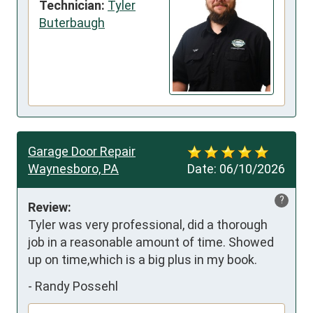
Technician:
Tyler
Buterbaugh
Garage Door Repair
Waynesboro, PA
Date:
06/10/2026
?
Review:
Tyler was very professional, did a thorough 
job in a reasonable amount of time. Showed 
up on time,which is a big plus in my book.
-
Randy Possehl