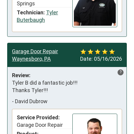
Springs
Technician:
Tyler
Buterbaugh
Garage Door Repair
Waynesboro, PA
Date:
05/16/2026
?
Review:
Tyler B did a fantastic job!!!

Thanks Tyler!!!
-
David Dubrow
Service Provided:
Garage Door Repair
Product: