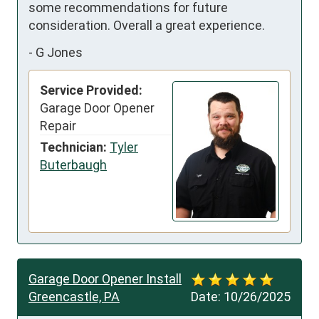
some recommendations for future 
consideration. Overall a great experience.
-
G Jones
Service Provided:
Garage Door Opener
Repair
Technician:
Tyler
Buterbaugh
Garage Door Opener Install
Greencastle, PA
Date:
10/26/2025