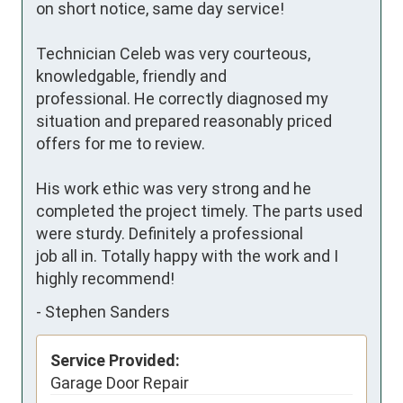
on short notice, same day service!

Technician Celeb was very courteous, 
knowledgable, friendly and

professional. He correctly diagnosed my 
situation and prepared reasonably priced 
offers for me to review.

His work ethic was very strong and he 
completed the project timely. The parts used 
were sturdy. Definitely a professional 

job all in. Totally happy with the work and I 
highly recommend!
-
Stephen Sanders
Service Provided:
Garage Door Repair