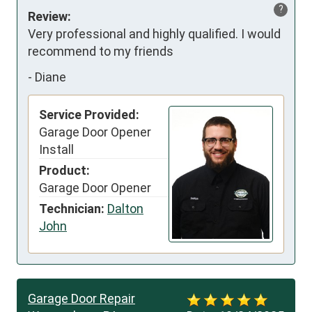
?
Review:
Very professional and highly qualified. I would 
recommend to my friends
-
Diane
Service Provided:
Garage Door Opener
Install
Product:
Garage Door Opener
Technician:
Dalton
John
Garage Door Repair