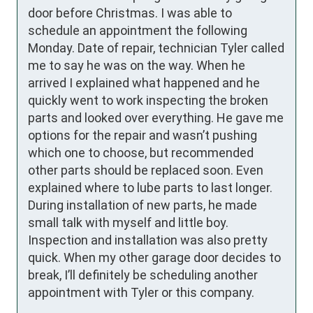
door before Christmas. I was able to 
schedule an appointment the following 
Monday. Date of repair, technician Tyler called 
me to say he was on the way. When he 
arrived I explained what happened and he 
quickly went to work inspecting the broken 
parts and looked over everything. He gave me 
options for the repair and wasn’t pushing 
which one to choose, but recommended 
other parts should be replaced soon. Even 
explained where to lube parts to last longer. 
During installation of new parts, he made 
small talk with myself and little boy. 
Inspection and installation was also pretty 
quick. When my other garage door decides to 
break, I’ll definitely be scheduling another 
appointment with Tyler or this company.