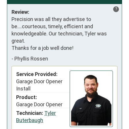
?
Review:
Precision was all they advertise to 
be....courteous, timely, efficient and 
knowledgeable. Our technician, Tyler was 
great.

Thanks for a job well done!
-
Phyllis Rossen
Service Provided:
Garage Door Opener
Install
Product:
Garage Door Opener
Technician:
Tyler
Buterbaugh