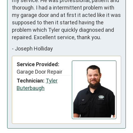
my service. He was professional, patient and 
thorough. I had a intermittent problem with 
my garage door and at first it acted like it was 
supposed to then it started having the 
problem which Tyler quickly diagnosed and 
repaired. Excellent service, thank you.
-
Joseph Holliday
Service Provided:
Garage Door Repair
Technician:
Tyler
Buterbaugh