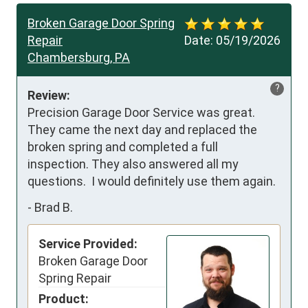
Broken Garage Door Spring
Repair
Date:
05/19/2026
Chambersburg, PA
?
Review:
Precision Garage Door Service was great.  
They came the next day and replaced the 
broken spring and completed a full 
inspection. They also answered all my 
questions.  I would definitely use them again.
-
Brad B.
Service Provided:
Broken Garage Door
Spring Repair
Product: