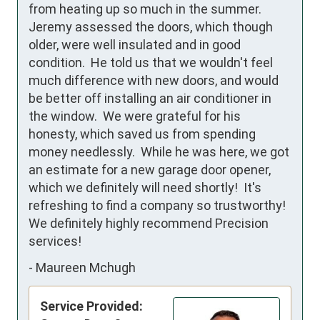
from heating up so much in the summer.  
Jeremy assessed the doors, which though 
older, were well insulated and in good 
condition.  He told us that we wouldn't feel 
much difference with new doors, and would 
be better off installing an air conditioner in 
the window.  We were grateful for his 
honesty, which saved us from spending 
money needlessly.  While he was here, we got 
an estimate for a new garage door opener, 
which we definitely will need shortly!  It's 
refreshing to find a company so trustworthy!  
We definitely highly recommend Precision 
services!
-
Maureen Mchugh
Service Provided: