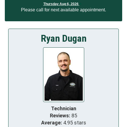
Thursday Aug 6, 2026
Please call for next available appointment.
Ryan Dugan
Technician
Reviews:
85
Average:
4.95 stars