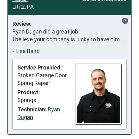
Lititz, PA
?
Review:
Ryan Dugan did a great job!

I believe your company is lucky to have him…
-
Lisa Baird
Service Provided:
Broken Garage Door
Spring Repair
Product:
Springs
Technician:
Ryan
Dugan