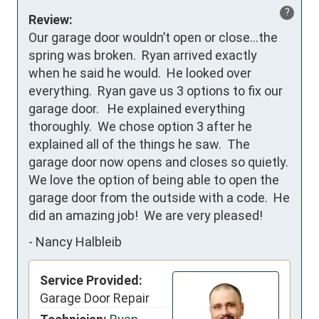
?
Review:
Our garage door wouldn’t open or close…the 
spring was broken.  Ryan arrived exactly 
when he said he would.  He looked over 
everything.  Ryan gave us 3 options to fix our 
garage door.   He explained everything 
thoroughly.  We chose option 3 after he 
explained all of the things he saw.  The 
garage door now opens and closes so quietly.  
We love the option of being able to open the 
garage door from the outside with a code.  He 
did an amazing job!  We are very pleased!
-
Nancy Halbleib
Service Provided:
Garage Door Repair