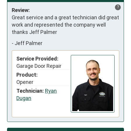
?
Review:
Great service and a great technician did great 
work and represented the company well   
thanks Jeff Palmer
-
Jeff Palmer
Service Provided:
Garage Door Repair
Product:
Opener
Technician:
Ryan
Dugan