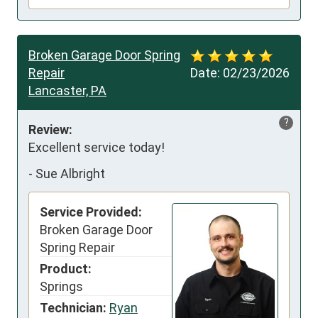
Broken Garage Door Spring
Repair
Date:
02/23/2026
Lancaster, PA
?
Review:
Excellent service today!
-
Sue Albright
Service Provided:
Broken Garage Door
Spring Repair
Product:
Springs
Technician:
Ryan