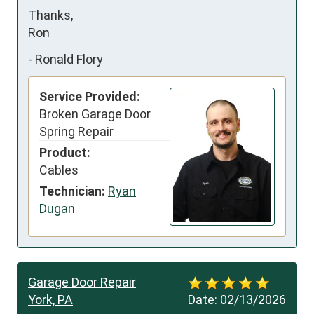
Thanks,

Ron
-
Ronald Flory
Service Provided:
Broken Garage Door
Spring Repair
Product:
Cables
Technician:
Ryan
Dugan
Garage Door Repair
York, PA
Date:
02/13/2026