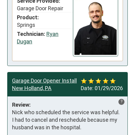
Service Provided:
Garage Door Repair
Product:
Springs
Technician:
Ryan
Dugan
Garage Door Opener Install
New Holland, PA
Date:
01/29/2026
?
Review:
Nick who scheduled the service was helpful.  
I had to cancel and reschedule because my 
husband was in the hospital.
