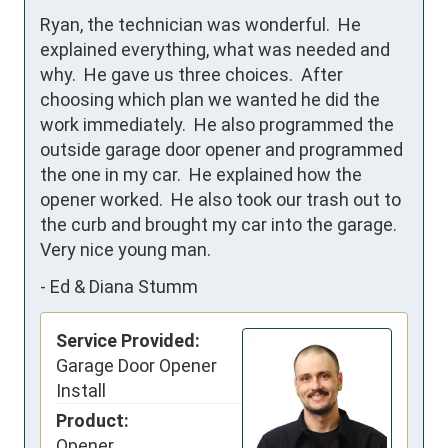
Ryan, the technician was wonderful.  He 
explained everything, what was needed and 
why.  He gave us three choices.  After 
choosing which plan we wanted he did the 
work immediately.  He also programmed the 
outside garage door opener and programmed 
the one in my car.  He explained how the 
opener worked.  He also took our trash out to 
the curb and brought my car into the garage.  
Very nice young man.
-
Ed & Diana Stumm
Service Provided:
Garage Door Opener
Install
Product:
Opener