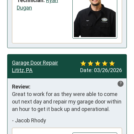
Technician:
Ryan
Dugan
Garage Door Repair
Lititz, PA
Date:
03/26/2026
?
Review:
Great to work for as they were able to come 
out next day and repair my garage door within 
an hour to get it back up and operational.
-
Jacob Rhody