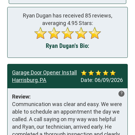
Ryan Dugan has received
85
reviews,
averaging
4.95
Stars:
Ryan Dugan's Bio:
Garage Door Opener Install
Harrisburg, PA
Date:
06/09/2026
?
Review:
Communication was clear and easy. We were 
able to schedule an appointment the day we 
called. A call saying on my way was helpful 
and Ryan, our technician, arrived early. He 
completed a thorough inspection and clearly 