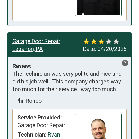
Garage Door Repair
Lebanon, PA
Date:
04/20/2026
?
Review:
The technician was very polite and nice and 
did his job well.  This company charges way 
too much for their service.  way too much.
-
Phil Ronco
Service Provided:
Garage Door Repair
Technician:
Ryan