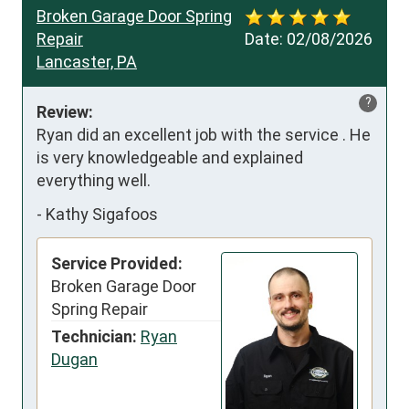
Broken Garage Door Spring
Repair
Date:
02/08/2026
Lancaster, PA
?
Review:
Ryan did an excellent job with the service . He 
is very knowledgeable and explained 
everything well.
-
Kathy Sigafoos
Service Provided:
Broken Garage Door
Spring Repair
Technician:
Ryan
Dugan