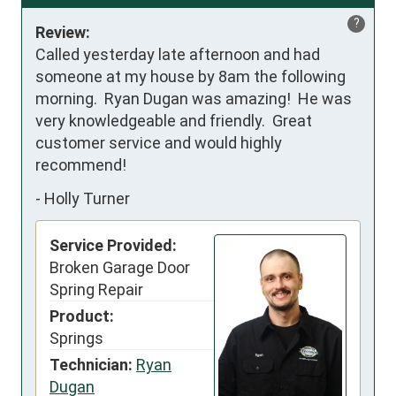
?
Review:
Called yesterday late afternoon and had 
someone at my house by 8am the following 
morning.  Ryan Dugan was amazing!  He was 
very knowledgeable and friendly.  Great 
customer service and would highly 
recommend!
-
Holly Turner
Service Provided:
Broken Garage Door
Spring Repair
Product:
Springs
Technician:
Ryan
Dugan