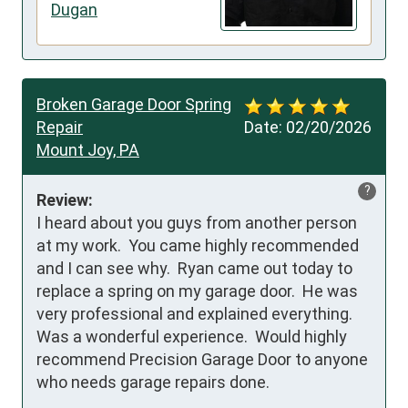
Dugan
Broken Garage Door Spring
Repair
Date:
02/20/2026
Mount Joy, PA
?
Review:
I heard about you guys from another person 
at my work.  You came highly recommended 
and I can see why.  Ryan came out today to 
replace a spring on my garage door.  He was 
very professional and explained everything.  
Was a wonderful experience.  Would highly 
recommend Precision Garage Door to anyone 
who needs garage repairs done.
