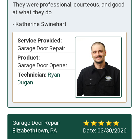
They were professional, courteous, and good 
at what they do.
-
Katherine Swinehart
Service Provided:
Garage Door Repair
Product:
Garage Door Opener
Technician:
Ryan
Dugan
Garage Door Repair
Elizabethtown, PA
Date:
03/30/2026