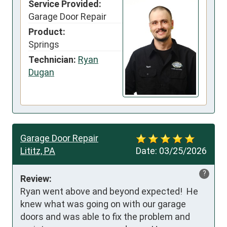
Service Provided:
Garage Door Repair
Product:
Springs
Technician:
Ryan
Dugan
Garage Door Repair
Lititz, PA
Date:
03/25/2026
?
Review:
Ryan went above and beyond expected!  He 
knew what was going on with our garage 
doors and was able to fix the problem and 