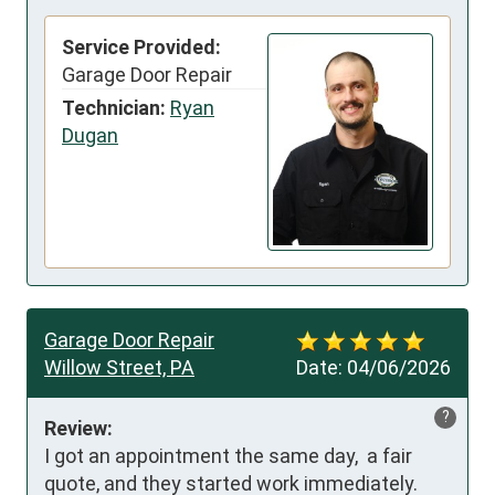
Service Provided:
Garage Door Repair
Technician:
Ryan
Dugan
Garage Door Repair
Willow Street, PA
Date:
04/06/2026
?
Review:
I got an appointment the same day,  a fair 
quote, and they started work immediately.  