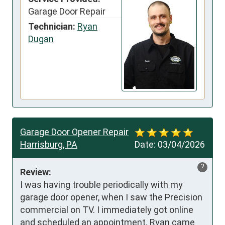
Garage Door Repair
Technician:
Ryan
Dugan
Garage Door Opener Repair
Harrisburg, PA
Date:
03/04/2026
?
Review:
I was having trouble periodically with my 
garage door opener, when I saw the Precision 
commercial on TV. I immediately got online 
and scheduled an appointment. Ryan came 