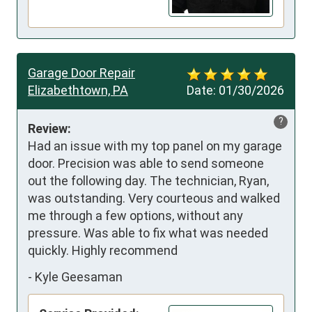
Garage Door Repair
Elizabethtown, PA
Date:
01/30/2026
?
Review:
Had an issue with my top panel on my garage 
door. Precision was able to send someone 
out the following day. The technician, Ryan, 
was outstanding. Very courteous and walked 
me through a few options, without any 
pressure. Was able to fix what was needed 
quickly. Highly recommend
-
Kyle Geesaman