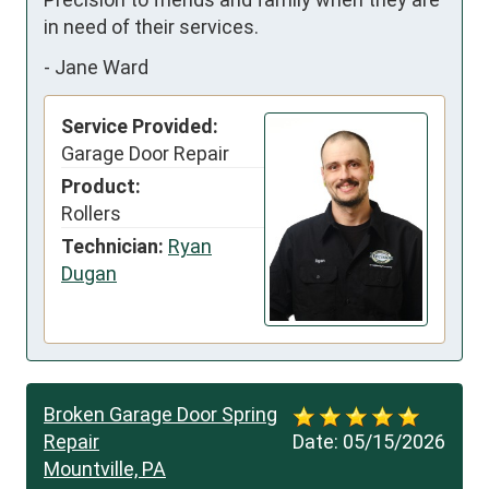
in need of their services.
-
Jane Ward
Service Provided:
Garage Door Repair
Product:
Rollers
Technician:
Ryan
Dugan
Broken Garage Door Spring
Repair
Date:
05/15/2026
Mountville, PA