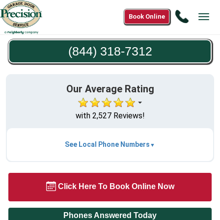
Call
Book Online
Tog
(844)
navi
318-
(844) 318-7312
7312
Our Average Rating
with 2,527 Reviews!
See Local Phone Numbers
Click Here To Book Online Now
Phones Answered Today