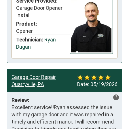
Service Provided:
Garage Door Opener
Install
Product:
Opener
Technician:
Ryan
Dugan
Garage Door Repair
Quarryville, PA
Date:
05/19/2026
?
Review:
Excellent service!!Ryan assessed the issue  
with my garage door and it was repaired in a 
timely and efficient manor. I will recommend 
Precision to friends and family when they are 