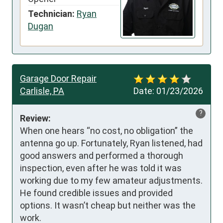
Technician:
Ryan
Dugan
Garage Door Repair
Carlisle, PA
Date:
01/23/2026
?
Review:
When one hears “no cost, no obligation” the 
antenna go up. Fortunately, Ryan listened, had 
good answers and performed a thorough 
inspection, even after he was told it was 
working due to my few amateur adjustments. 
He found credible issues and provided 
options. It wasn’t cheap but neither was the 
work. 
