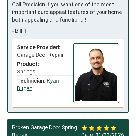
Call Precision if you want one of the most 
important curb appeal features of your home 
both appealing and functional!
-
Bill T
Service Provided:
Garage Door Repair
Product:
Springs
Technician:
Ryan
Dugan
Broken Garage Door Spring
Repair
Date:
01/22/2026