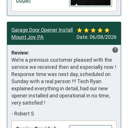
Dugan
Garage Door Opener Install
Mount Joy, PA
Date:
06/08/2026
?
Review:
We’re a previous customer pleased with the 
service we received then and especially now ! 
Response time was next day, scheduled on 
Sunday with a real person !!! Tech Ryan 
explained everything in detail, had our new 
opener installed and operational in no time, 
very satisfied !
-
Robert S