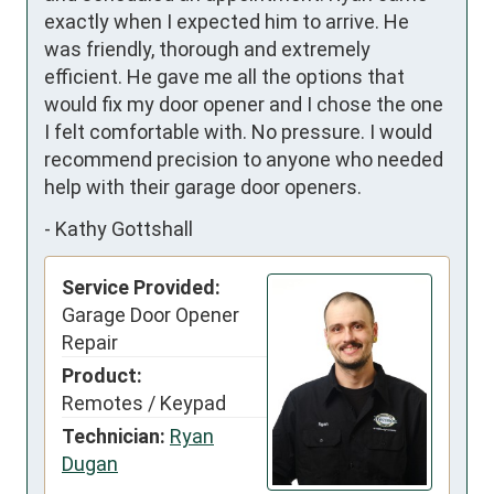
exactly when I expected him to arrive. He 
was friendly, thorough and extremely 
efficient. He gave me all the options that 
would fix my door opener and I chose the one 
I felt comfortable with. No pressure. I would 
recommend precision to anyone who needed 
help with their garage door openers.
-
Kathy Gottshall
Service Provided:
Garage Door Opener
Repair
Product:
Remotes / Keypad
Technician:
Ryan
Dugan