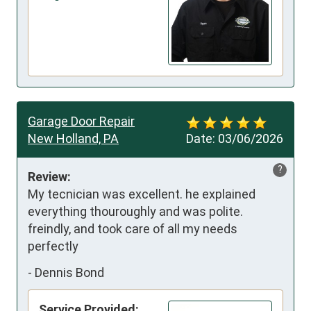
Garage Door Repair
New Holland, PA
Date:
03/06/2026
?
Review:
My tecnician was excellent. he explained 
everything thouroughly and was polite. 
freindly, and took care of all my needs 
perfectly
-
Dennis Bond
Service Provided: