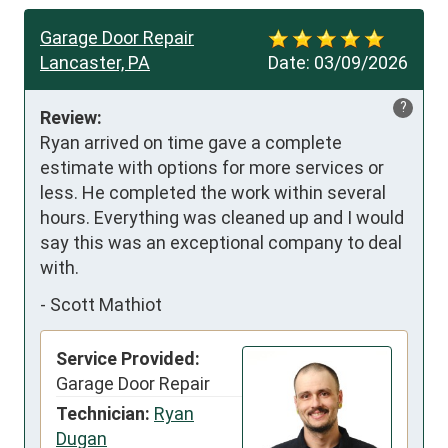
Garage Door Repair
Lancaster, PA
Date:
03/09/2026
?
Review:
Ryan arrived on time gave a complete 
estimate with options for more services or 
less. He completed the work within several 
hours. Everything was cleaned up and I would 
say this was an exceptional company to deal 
with.
-
Scott Mathiot
Service Provided:
Garage Door Repair
Technician:
Ryan
Dugan