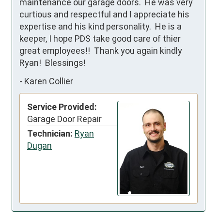
maintenance our garage doors.  He was very 
curtious and respectful and I appreciate his 
expertise and his kind personality.  He is a 
keeper, I hope PDS take good care of thier 
great employees!!  Thank you again kindly 
Ryan!  Blessings!
-
Karen Collier
Service Provided:
Garage Door Repair
Technician:
Ryan
Dugan