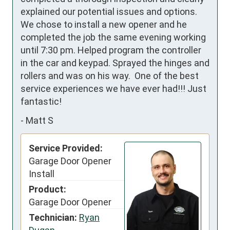
explained our potential issues and options.  
We chose to install a new opener and he 
completed the job the same evening working 
until 7:30 pm. Helped program the controller 
in the car and keypad. Sprayed the hinges and 
rollers and was on his way.  One of the best 
service experiences we have ever had!!! Just 
fantastic!
-
Matt S
Service Provided:
Garage Door Opener
Install
Product:
Garage Door Opener
Technician:
Ryan