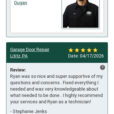
Dugan
Garage Door Repair
Lititz, PA
Date:
04/17/2026
?
Review:
Ryan was so nice and super supportive of my 
questions and concerns . Fixed everything I 
needed and was very knowledgeable about 
what needed to be done . I highly recommend 
your services and Ryan as a technician!
-
Stephanie Jenks