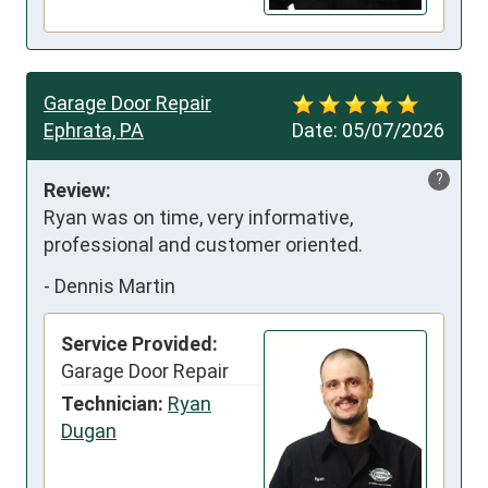
Garage Door Repair
Ephrata, PA
Date:
05/07/2026
?
Review:
Ryan was on time, very informative, 
professional and customer oriented.
-
Dennis Martin
Service Provided:
Garage Door Repair
Technician:
Ryan
Dugan