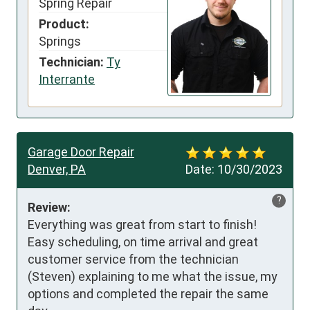
Spring Repair
Product:
Springs
Technician:
Ty
Interrante
Garage Door Repair
Denver, PA
Date:
10/30/2023
?
Review:
Everything was great from start to finish!  
Easy scheduling, on time arrival and great 
customer service from the technician 
(Steven) explaining to me what the issue, my 
options and completed the repair the same 