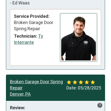
-
Ed Waas
Service Provided:
Broken Garage Door
Spring Repair
Technician:
Ty
Interrante
Broken Garage Door Spring
Repair
Date:
05/28/2025
Denver, PA
?
Review: