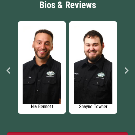
Bios & Reviews
on
Nia Bennett
Shayne Towner
T