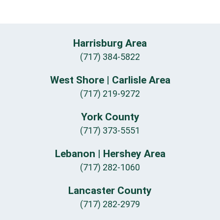
Harrisburg Area
(717) 384-5822
West Shore | Carlisle Area
(717) 219-9272
York County
(717) 373-5551
Lebanon | Hershey Area
(717) 282-1060
Lancaster County
(717) 282-2979