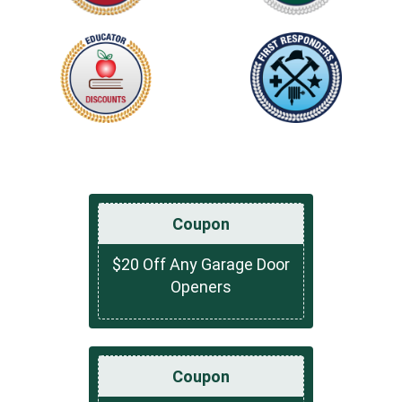
Coupon
$20 Off Any Garage Door
Openers
Coupon