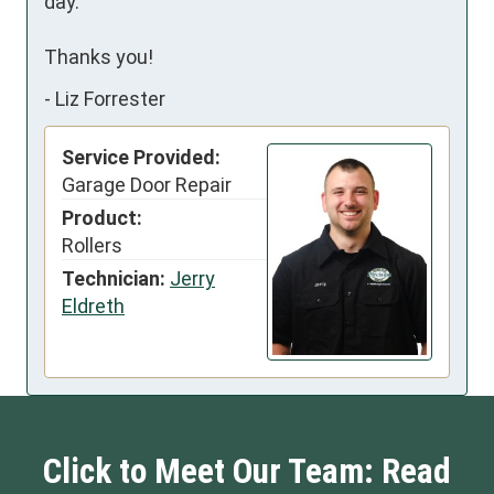
day.

Thanks you!
-
Liz Forrester
Service Provided:
Garage Door Repair
Product:
Rollers
Technician:
Jerry
Eldreth
Click to Meet Our Team: Read