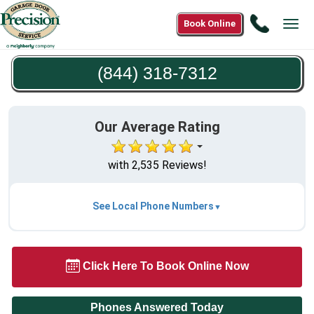
Call
Book Online
Tog
(844)
navi
318-
(844) 318-7312
7312
Our Average Rating
with 2,535 Reviews!
See Local Phone Numbers
Click Here To Book Online Now
Phones Answered Today