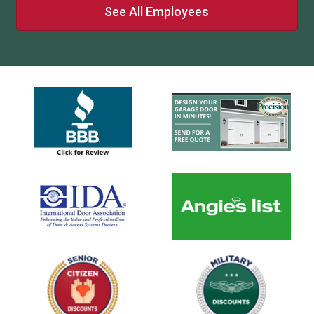
See All Employees