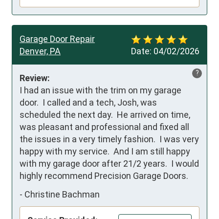
Garage Door Repair
Denver, PA
Date:
04/02/2026
?
Review:
I had an issue with the trim on my garage 
door.  I called and a tech, Josh, was 
scheduled the next day.  He arrived on time, 
was pleasant and professional and fixed all 
the issues in a very timely fashion.  I was very 
happy with my service.  And I am still happy 
with my garage door after 21/2 years.  I would 
highly recommend Precision Garage Doors.
-
Christine Bachman