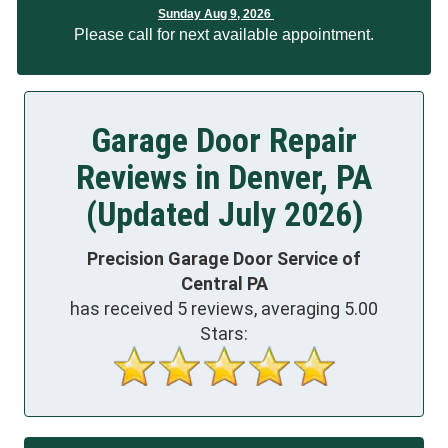
Sunday Aug 9, 2026
Please call for next available appointment.
Garage Door Repair
Reviews in Denver, PA
(Updated July 2026)
Precision Garage Door Service of
Central PA
has received
5
reviews, averaging
5.00
Stars: