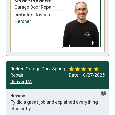
Service Provided:
Garage Door Repair
Installer:
Joshua
Hercher
Broken Garage Door Spring
Repair
Date:
10/27/2025
Denver, PA
?
Review:
Ty did a great job and explained everything 
efficiently