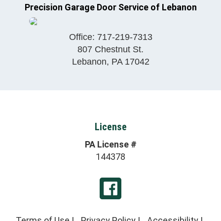
Precision Garage Door Service of Lebanon
Office:
717-219-7313
807 Chestnut St.
Lebanon
,
PA
17042
License
PA License #
144378
Terms of Use
|
Privacy Policy
|
Accessibility
|