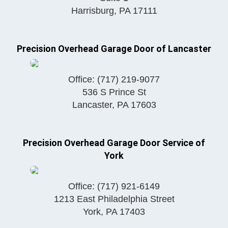
Harrisburg
,
PA
17111
Precision Overhead Garage Door of Lancaster
Office:
(717) 219-9077
536 S Prince St
Lancaster
,
PA
17603
Precision Overhead Garage Door Service of
York
Office:
(717) 921-6149
1213 East Philadelphia Street
York
,
PA
17403