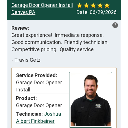
Garage Door Opener Install
Denver, PA
Date:
06/29/2026
?
Review:
Great experience!  Immediate response.  
Good communication.  Friendly technician.  
Competitive pricing.  Quality service
-
Travis Getz
Service Provided:
Garage Door Opener
Install
Product:
Garage Door Opener
Technician:
Joshua
Albert Finkbeiner