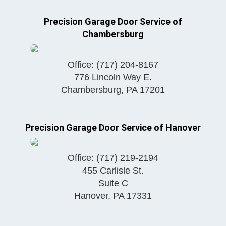
Precision Garage Door Service of
Chambersburg
Office:
(717) 204-8167
776 Lincoln Way E.
Chambersburg
,
PA
17201
Precision Garage Door Service of Hanover
Office:
(717) 219-2194
455 Carlisle St.
Suite C
Hanover
,
PA
17331