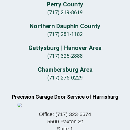
Perry County
(717) 219-8619
Northern Dauphin County
(717) 281-1182
Gettysburg | Hanover Area
(717) 325-2888
Chambersburg Area
(717) 275-0229
Precision Garage Door Service of Harrisburg
Office:
(717) 323-6674
5500 Paxton St
Suite 1