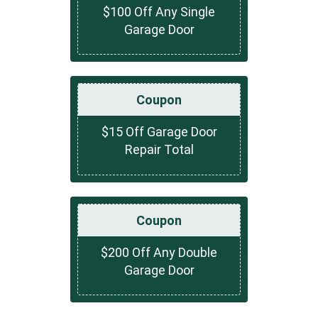
$100 Off Any Single
Garage Door
Coupon
$15 Off Garage Door
Repair Total
Coupon
$200 Off Any Double
Garage Door