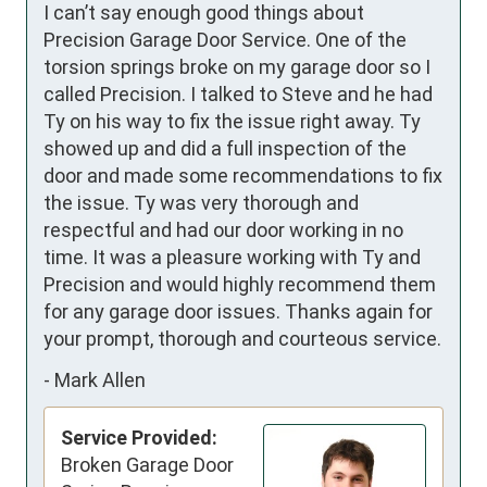
I can’t say enough good things about 
Precision Garage Door Service. One of the 
torsion springs broke on my garage door so I 
called Precision. I talked to Steve and he had 
Ty on his way to fix the issue right away. Ty 
showed up and did a full inspection of the 
door and made some recommendations to fix 
the issue. Ty was very thorough and 
respectful and had our door working in no 
time. It was a pleasure working with Ty and 
Precision and would highly recommend them 
for any garage door issues. Thanks again for 
your prompt, thorough and courteous service.
-
Mark Allen
Service Provided:
Broken Garage Door