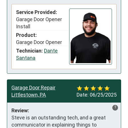
Service Provided:
Garage Door Opener
Install
Product:
Garage Door Opener
Technician:
Dante
Santana
Garage Door Repair
Littlestown, PA
Date:
06/25/2025
?
Review:
Steve is an outstanding tech, and a great 
communicator in explaining things to 