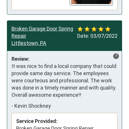
Broken Garage Door Spring
Repair
Date:
03/07/2022
Littlestown, PA
?
Review:
It was nice to find a local company that could 
provide same day service. The employees 
were courteous and professional. The work 
was done in a timely manner and with quality. 
Overall awesome experience!!
-
Kevin Shockney
Service Provided:
Broken Garage Door Spring Repair