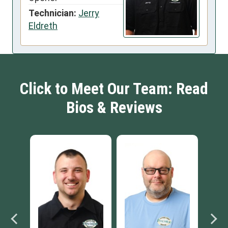
Technician:
Jerry
Eldreth
Click to Meet Our Team: Read
Bios & Reviews