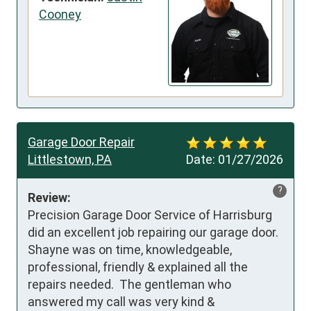
Cooney
Garage Door Repair
Littlestown, PA
Date:
01/27/2026
?
Review:
Precision Garage Door Service of Harrisburg 
did an excellent job repairing our garage door.  
Shayne was on time, knowledgeable, 
professional, friendly & explained all the 
repairs needed.  The gentleman who 
answered my call was very kind & 