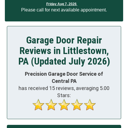
Friday Aug 7, 2026
Please call for next available appointment.
Garage Door Repair
Reviews in Littlestown,
PA (Updated July 2026)
Precision Garage Door Service of
Central PA
has received
15
reviews, averaging
5.00
Stars: