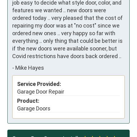
job easy to decide what style door, color, and 
features we wanted .. new doors were 
ordered today .. very pleased that the cost of 
repairing my door was at "no cost" since we 
ordered new ones .. very happy so far with 
everything .. only thing that could be better is 
if the new doors were available sooner, but 
Covid restrictions have doors back ordered ..
-
Mike Hayes
Service Provided:
Garage Door Repair
Product:
Garage Doors