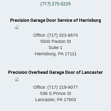
(717) 275-0229
Precision Garage Door Service of Harrisburg
Office:
(717) 323-6674
5500 Paxton St
Suite 1
Harrisburg
,
PA
17111
Precision Overhead Garage Door of Lancaster
Office:
(717) 219-9077
536 S Prince St
Lancaster
,
PA
17603