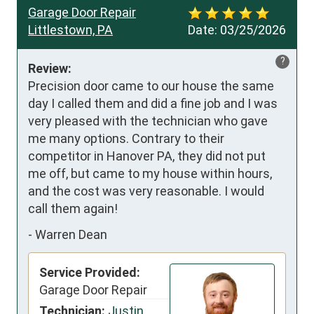
Garage Door Repair
Littlestown, PA
Date:
03/25/2026
?
Review:
Precision door came to our house the same 
day I called them and did a fine job and I was 
very pleased with the technician who gave 
me many options. Contrary to their 
competitor in Hanover PA, they did not put 
me off, but came to my house within hours, 
and the cost was very reasonable. I would 
call them again!
-
Warren Dean
Service Provided:
Garage Door Repair
Technician:
Justin