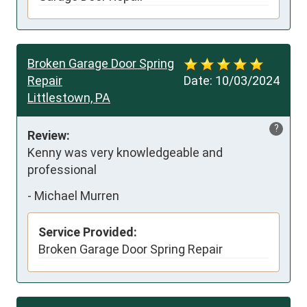
Broken Garage Door Spring
Repair
Date:
10/03/2024
Littlestown, PA
?
Review:
Kenny was very knowledgeable and 
professional
-
Michael Murren
Service Provided:
Broken Garage Door Spring Repair