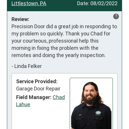
Littlestown, PA
Date:
08/02/2022
?
Review:
Precision Door did a great job in responding to 
my problem so quickly. Thank you Chad for 
your courteous, professional help this 
morning in fixing the problem with the 
remotes and doing the yearly inspection.
-
Linda Felker
Service Provided:
Garage Door Repair
Field Manager:
Chad
Lahue