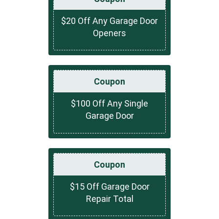
$20 Off Any Garage Door
Openers
Coupon
$100 Off Any Single
Garage Door
Coupon
$15 Off Garage Door
Repair Total