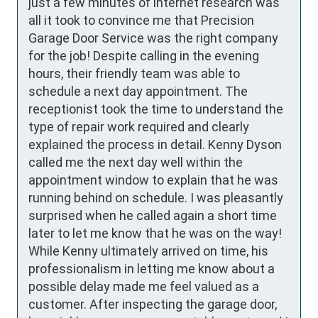
just a few minutes of internet research was 
all it took to convince me that Precision 
Garage Door Service was the right company 
for the job! Despite calling in the evening 
hours, their friendly team was able to 
schedule a next day appointment. The 
receptionist took the time to understand the 
type of repair work required and clearly 
explained the process in detail. Kenny Dyson 
called me the next day well within the 
appointment window to explain that he was 
running behind on schedule. I was pleasantly 
surprised when he called again a short time 
later to let me know that he was on the way! 
While Kenny ultimately arrived on time, his 
professionalism in letting me know about a 
possible delay made me feel valued as a 
customer. After inspecting the garage door, 