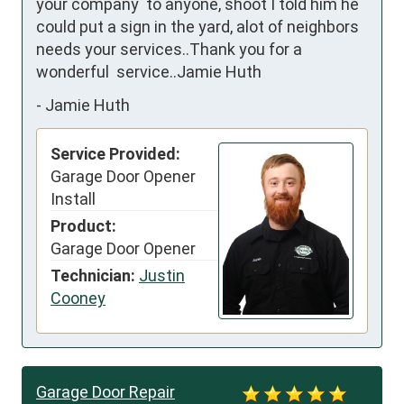
your company  to anyone, shoot I told him he 
could put a sign in the yard, alot of neighbors  
needs your services..Thank you for a 
wonderful  service..Jamie Huth
-
Jamie Huth
Service Provided:
Garage Door Opener
Install
Product:
Garage Door Opener
Technician:
Justin
Cooney
Garage Door Repair