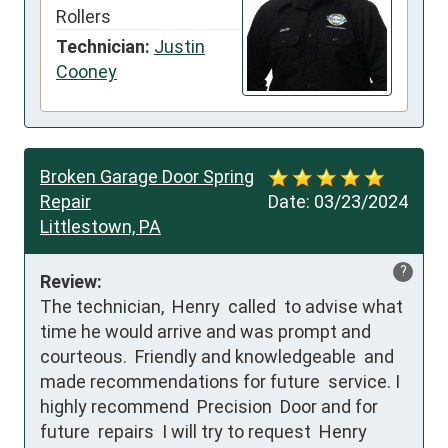
Rollers
Technician:
Justin
Cooney
Broken Garage Door Spring
Repair
Date:
03/23/2024
Littlestown, PA
?
Review:
The technician,  Henry  called  to advise what 
time he would arrive and was prompt and 
courteous.  Friendly and knowledgeable  and 
made recommendations for future  service. I 
highly recommend  Precision  Door and for 
future  repairs  I will try to request  Henry 