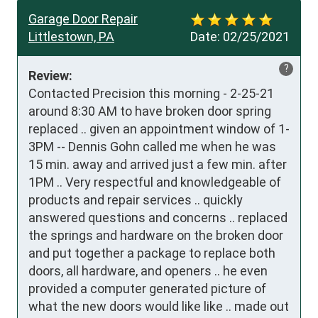
Garage Door Repair
Littlestown, PA
Date:
02/25/2021
?
Review:
Contacted Precision this morning - 2-25-21 
around 8:30 AM to have broken door spring 
replaced .. given an appointment window of 1-
3PM -- Dennis Gohn called me when he was 
15 min. away and arrived just a few min. after 
1PM .. Very respectful and knowledgeable of 
products and repair services .. quickly 
answered questions and concerns .. replaced 
the springs and hardware on the broken door 
and put together a package to replace both 
doors, all hardware, and openers .. he even 
provided a computer generated picture of 
what the new doors would like like .. made out 