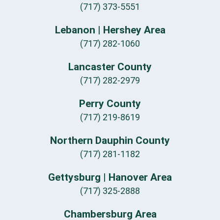
(717) 373-5551
Lebanon | Hershey Area
(717) 282-1060
Lancaster County
(717) 282-2979
Perry County
(717) 219-8619
Northern Dauphin County
(717) 281-1182
Gettysburg | Hanover Area
(717) 325-2888
Chambersburg Area