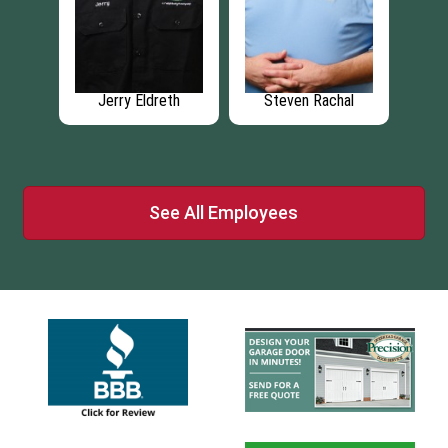
hal
Kenzie Deeney
Zach Greiman
Br
See All Employees