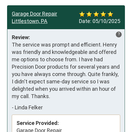
Garage Door Repair
Littlestown, PA
Date:
05/10/2025
?
Review:
The service was prompt and efficient. Henry 
was friendly and knowledgeable and offered 
me options to choose from. I have had 
Precision Door products for several years and 
you have always come through. Quite frankly, 
I didn't expect same-day service so I was 
delighted when you arrived within an hour of 
my call. Thanks.
-
Linda Felker
Service Provided:
Garage Door Repair