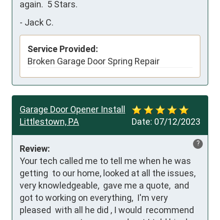
again.  5 Stars.
-
Jack C.
Service Provided:
Broken Garage Door Spring Repair
Garage Door Opener Install
Littlestown, PA
Date:
07/12/2023
?
Review:
Your tech called me to tell me when he was 
getting  to our home, looked at all the issues,  
very knowledgeable,  gave me a quote,  and 
got to working on everything,  I'm very 
pleased  with all he did , I would  recommend  