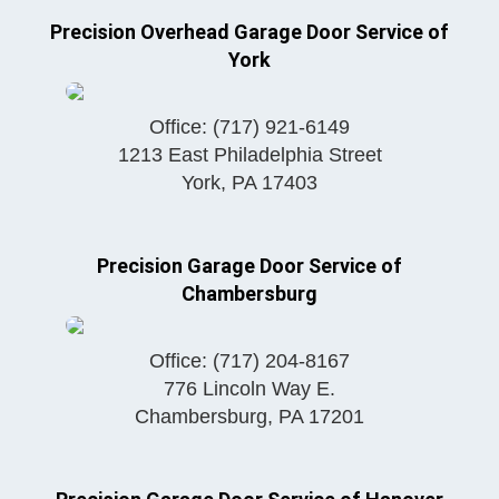
Precision Overhead Garage Door Service of
York
Office:
(717) 921-6149
1213 East Philadelphia Street
York
,
PA
17403
Precision Garage Door Service of
Chambersburg
Office:
(717) 204-8167
776 Lincoln Way E.
Chambersburg
,
PA
17201