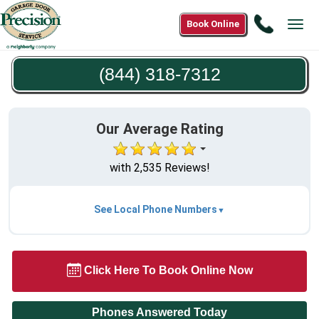
Call
Book Online
Tog
(844)
navi
318-
(844) 318-7312
7312
Our Average Rating
with 2,535 Reviews!
See Local Phone Numbers
Click Here To Book Online Now
Phones Answered Today