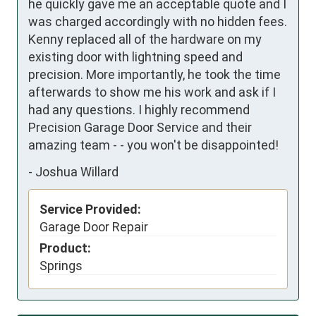
he quickly gave me an acceptable quote and I 
was charged accordingly with no hidden fees. 
Kenny replaced all of the hardware on my 
existing door with lightning speed and 
precision. More importantly, he took the time 
afterwards to show me his work and ask if I 
had any questions. I highly recommend 
Precision Garage Door Service and their 
amazing team - - you won't be disappointed!
-
Joshua Willard
Service Provided:
Garage Door Repair
Product:
Springs