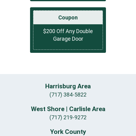
Coupon
$200 Off Any Double
Garage Door
Harrisburg Area
(717) 384-5822
West Shore | Carlisle Area
(717) 219-9272
York County