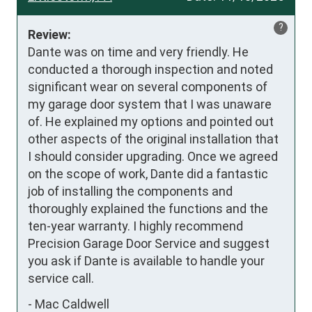
?
Review:
Dante was on time and very friendly. He 
conducted a thorough inspection and noted 
significant wear on several components of 
my garage door system that I was unaware 
of. He explained my options and pointed out 
other aspects of the original installation that 
I should consider upgrading. Once we agreed 
on the scope of work, Dante did a fantastic 
job of installing the components and 
thoroughly explained the functions and the 
ten-year warranty. I highly recommend 
Precision Garage Door Service and suggest 
you ask if Dante is available to handle your 
service call.
-
Mac Caldwell