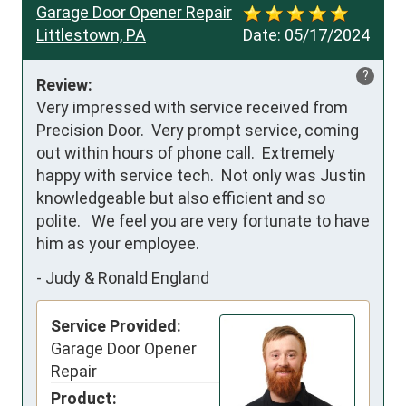
Garage Door Opener Repair
Littlestown, PA
Date:
05/17/2024
?
Review:
Very impressed with service received from 
Precision Door.  Very prompt service, coming 
out within hours of phone call.  Extremely 
happy with service tech.  Not only was Justin 
knowledgeable but also efficient and so 
polite.   We feel you are very fortunate to have 
him as your employee.
-
Judy & Ronald England
Service Provided:
Garage Door Opener
Repair
Product: