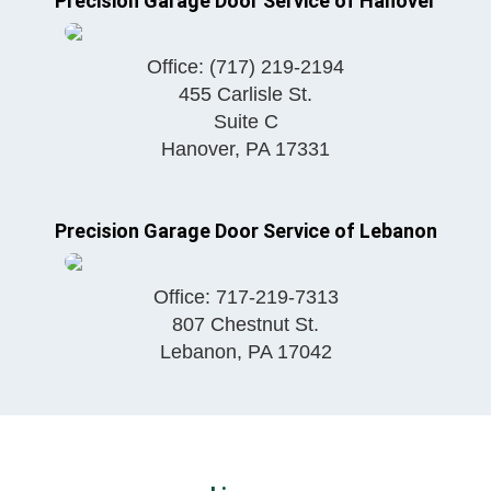
Precision Garage Door Service of Hanover
Office:
(717) 219-2194
455 Carlisle St.
Suite C
Hanover
,
PA
17331
Precision Garage Door Service of Lebanon
Office:
717-219-7313
807 Chestnut St.
Lebanon
,
PA
17042