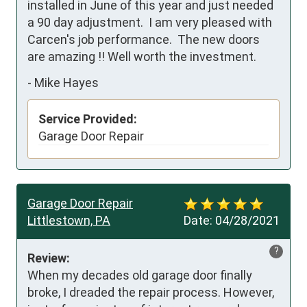
installed in June of this year and just needed 
a 90 day adjustment.  I am very pleased with 
Carcen's job performance.  The new doors 
are amazing !! Well worth the investment.
-
Mike Hayes
Service Provided:
Garage Door Repair
Garage Door Repair
Littlestown, PA
Date:
04/28/2021
?
Review:
When my decades old garage door finally 
broke, I dreaded the repair process. However, 