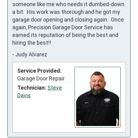
someone like me who needs it dumbed-down 
a bit.  His work was thorough and he got my 
garage door opening and closing again.  Once 
again, Precision Garage Door Service has 
earned its reputation of being the best and 
hiring the best!!
-
Judy Alvarez
Service Provided:
Garage Door Repair
Technician:
Steve
Davis