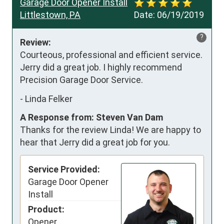
Garage Door Opener Install
Littlestown, PA
Date:
06/19/2019
?
Review:
Courteous, professional and efficient service. 
Jerry did a great job. I highly recommend 
Precision Garage Door Service.
-
Linda Felker
A Response from: Steven Van Dam
Thanks for the review Linda! We are happy to
hear that Jerry did a great job for you.
Service Provided:
Garage Door Opener
Install
Product:
Opener