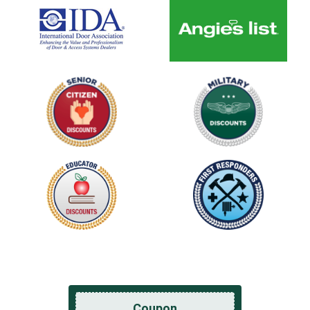
Coupon