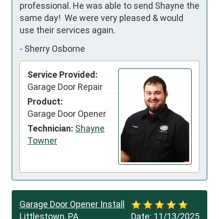
professional. He was able to send Shayne the 
same day!  We were very pleased & would 
use their services again.
-
Sherry Osborne
Service Provided:
Garage Door Repair
Product:
Garage Door Opener
Technician:
Shayne
Towner
Garage Door Opener Install
Littlestown, PA
Date:
11/13/2025