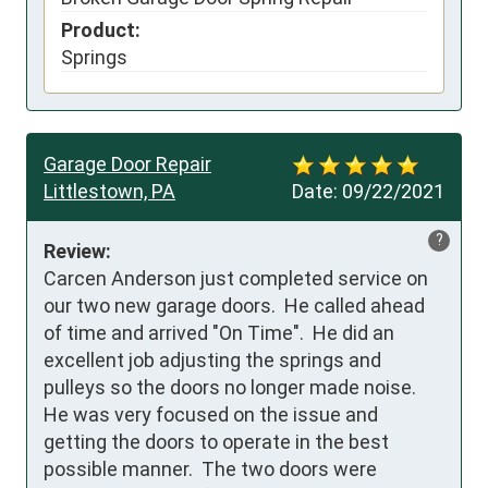
Product:
Springs
Garage Door Repair
Littlestown, PA
Date:
09/22/2021
?
Review:
Carcen Anderson just completed service on 
our two new garage doors.  He called ahead 
of time and arrived "On Time".  He did an 
excellent job adjusting the springs and 
pulleys so the doors no longer made noise.  
He was very focused on the issue and 
getting the doors to operate in the best 
possible manner.  The two doors were 