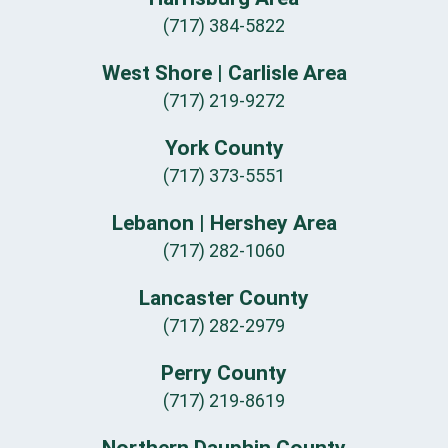
(717) 384-5822
West Shore | Carlisle Area
(717) 219-9272
York County
(717) 373-5551
Lebanon | Hershey Area
(717) 282-1060
Lancaster County
(717) 282-2979
Perry County
(717) 219-8619