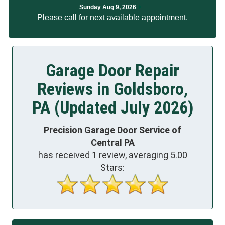
Sunday Aug 9, 2026
Please call for next available appointment.
Garage Door Repair
Reviews in Goldsboro,
PA (Updated July 2026)
Precision Garage Door Service of
Central PA
has received
1
review, averaging
5.00
Stars: