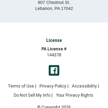
807 Chestnut St.
Lebanon
,
PA
17042
License
PA License #
144378
Terms of Use
|
Privacy Policy
|
Accessibility
|
Do Not Sell My Info
|
Your Privacy Rights
© Copyright 2026