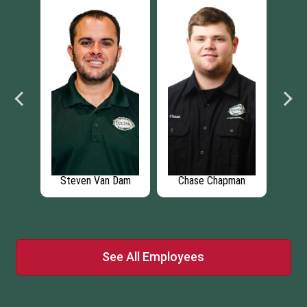
rt
Steven Van Dam
Chase Chapman
r
See All Employees