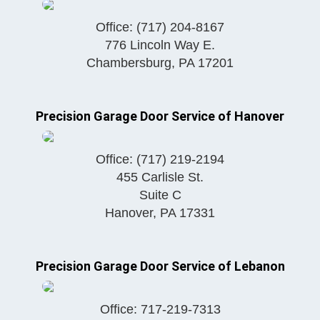
Office:
(717) 204-8167
776 Lincoln Way E.
Chambersburg
,
PA
17201
Precision Garage Door Service of Hanover
Office:
(717) 219-2194
455 Carlisle St.
Suite C
Hanover
,
PA
17331
Precision Garage Door Service of Lebanon
Office:
717-219-7313