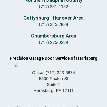
Northern Dauphin County
(717) 281-1182
Gettysburg | Hanover Area
(717) 325-2888
Chambersburg Area
(717) 275-0229
Precision Garage Door Service of Harrisburg
Office:
(717) 323-6674
5500 Paxton St
Suite 1
Harrisburg
,
PA
17111