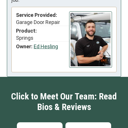
Service Provided:
Garage Door Repair
Product:
Springs
Owner:
Ed Hesling
Click to Meet Our Team: Read
Bios & Reviews