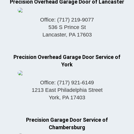
Precision Overhead Garage Door of Lancaster
Office:
(717) 219-9077
536 S Prince St
Lancaster
,
PA
17603
Precision Overhead Garage Door Service of
York
Office:
(717) 921-6149
1213 East Philadelphia Street
York
,
PA
17403
Precision Garage Door Service of
Chambersburg