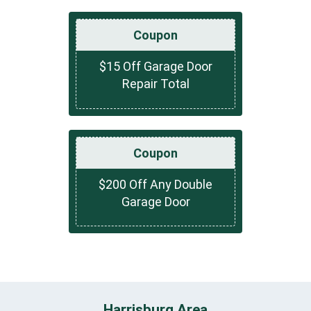
Coupon
$15 Off Garage Door
Repair Total
Coupon
$200 Off Any Double
Garage Door
Harrisburg Area