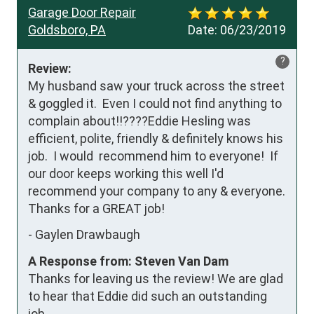
Garage Door Repair
Goldsboro, PA
Date:
06/23/2019
?
Review:
My husband saw your truck across the street 
& goggled it.  Even I could not find anything to 
complain about!!????Eddie Hesling was 
efficient, polite, friendly & definitely knows his 
job.  I would  recommend him to everyone!  If 
our door keeps working this well I'd 
recommend your company to any & everyone.

Thanks for a GREAT job!
-
Gaylen Drawbaugh
A Response from: Steven Van Dam
Thanks for leaving us the review! We are glad
to hear that Eddie did such an outstanding
job.