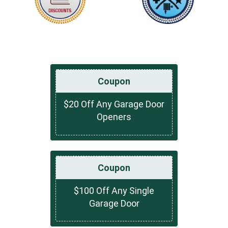
Coupon
$20 Off Any Garage Door
Openers
Coupon
$100 Off Any Single
Garage Door