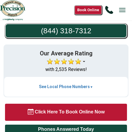
Call
Book Online
Tog
(844)
navi
318-
(844) 318-7312
7312
Our Average Rating
with 2,535 Reviews!
See Local Phone Numbers
Click Here To Book Online Now
Phones Answered Today