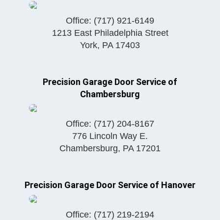
Office:
(717) 921-6149
1213 East Philadelphia Street
York
,
PA
17403
Precision Garage Door Service of
Chambersburg
Office:
(717) 204-8167
776 Lincoln Way E.
Chambersburg
,
PA
17201
Precision Garage Door Service of Hanover
Office:
(717) 219-2194