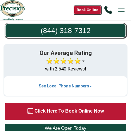
Call
Book Online
Tog
(844)
navi
318-
(844) 318-7312
7312
Our Average Rating
with 2,540 Reviews!
See Local Phone Numbers
Click Here To Book Online Now
We Are Open Today