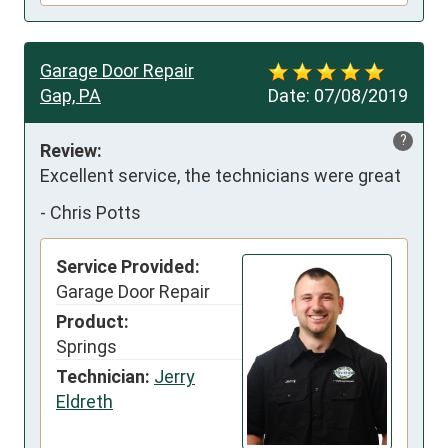
Garage Door Repair
Gap, PA
Date:
07/08/2019
?
Review:
Excellent service, the technicians were great
-
Chris Potts
Service Provided:
Garage Door Repair
Product:
Springs
Technician:
Jerry
Eldreth