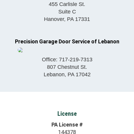
455 Carlisle St.
Suite C
Hanover
,
PA
17331
Precision Garage Door Service of Lebanon
Office:
717-219-7313
807 Chestnut St.
Lebanon
,
PA
17042
License
PA License #
144378