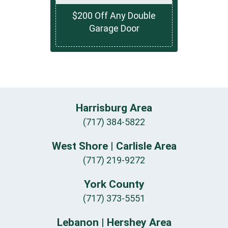
$200 Off Any Double
Garage Door
Harrisburg Area
(717) 384-5822
West Shore | Carlisle Area
(717) 219-9272
York County
(717) 373-5551
Lebanon | Hershey Area