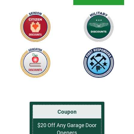
Coupon
$20 Off Any Garage Door
Openers