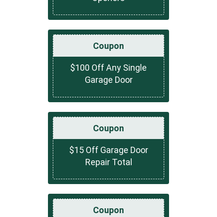
Coupon
$100 Off Any Single
Garage Door
Coupon
$15 Off Garage Door
Repair Total
Coupon