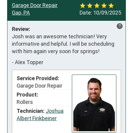
Garage Door Repair
Gap, PA
Date:
10/09/2025
?
Review:
Josh was an awesome technician! Very 
informative and helpful. I will be scheduling 
with him again very soon for springs!
-
Alex Topper
Service Provided:
Garage Door Repair
Product:
Rollers
Technician:
Joshua
Albert Finkbeiner