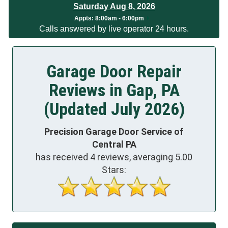
Saturday Aug 8, 2026
App
ts:
8:00am - 6:00pm
Calls answered by live operator 24 hours.
Garage Door Repair
Reviews in Gap, PA
(Updated July 2026)
Precision Garage Door Service of
Central PA
has received
4
reviews, averaging
5.00
Stars: