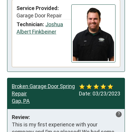
Service Provided:
Garage Door Repair
Technician:
Joshua
Albert Finkbeiner
Broken Garage Door Spring
Repair
Date:
03/23/2023
Gap, PA
?
Review:
This is my first experience with your 
company and I’m so pleased! We had some 