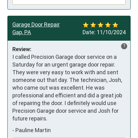
Garage Door Repair
Gap, PA
Date:
11/10/2024
?
Review:
I called Precision Garage door service on a 
Saturday for an urgent garage door repair. 
They were very easy to work with and sent 
someone out that day. The technician, Josh, 
who came out was excellent. He was 
professional and efficient and did a great job 
of repairing the door. I definitely would use 
Precision Garage door service and Josh for 
future repairs.
-
Pauline Martin