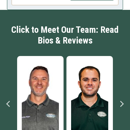
Click to Meet Our Team: Read
Bios & Reviews