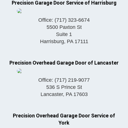
Precision Garage Door Service of Harrisburg
Office:
(717) 323-6674
5500 Paxton St
Suite 1
Harrisburg
,
PA
17111
Precision Overhead Garage Door of Lancaster
Office:
(717) 219-9077
536 S Prince St
Lancaster
,
PA
17603
Precision Overhead Garage Door Service of
York