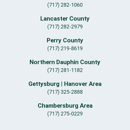
(717) 282-1060
Lancaster County
(717) 282-2979
Perry County
(717) 219-8619
Northern Dauphin County
(717) 281-1182
Gettysburg | Hanover Area
(717) 325-2888
Chambersburg Area
(717) 275-0229