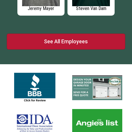
th
Jeremy Mayer
Steven Van Dam
See All Employees