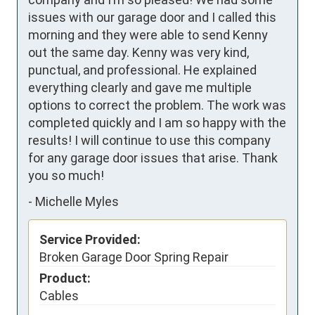
issues with our garage door and I called this 
morning and they were able to send Kenny 
out the same day. Kenny was very kind, 
punctual, and professional. He explained 
everything clearly and gave me multiple 
options to correct the problem. The work was 
completed quickly and I am so happy with the 
results! I will continue to use this company 
for any garage door issues that arise. Thank 
you so much!
-
Michelle Myles
Service Provided:
Broken Garage Door Spring Repair
Product:
Cables