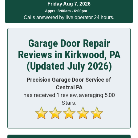
Friday Aug 7, 2026
App
ts:
8:00am - 6:00pm
Calls answered by live operator 24 hours.
Garage Door Repair
Reviews in Kirkwood, PA
(Updated July 2026)
Precision Garage Door Service of
Central PA
has received
1
review, averaging
5.00
Stars: