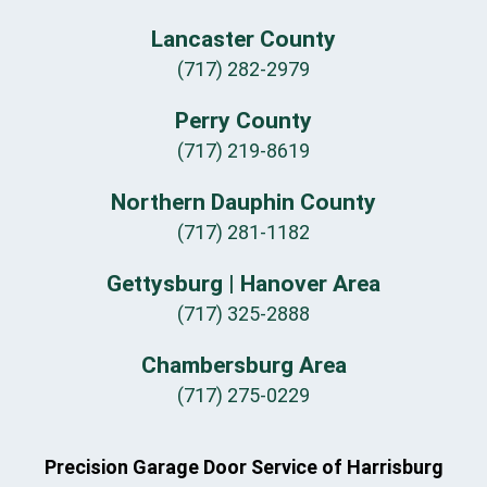
Lancaster County
(717) 282-2979
Perry County
(717) 219-8619
Northern Dauphin County
(717) 281-1182
Gettysburg | Hanover Area
(717) 325-2888
Chambersburg Area
(717) 275-0229
Precision Garage Door Service of Harrisburg