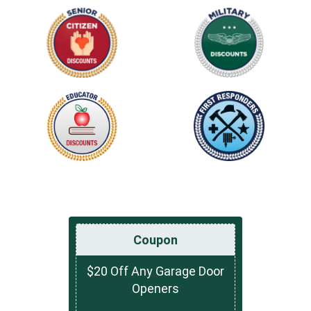
Coupon
$20 Off Any Garage Door
Openers