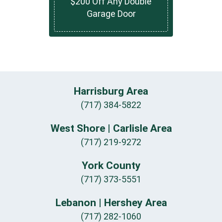
$200 Off Any Double
Garage Door
Harrisburg Area
(717) 384-5822
West Shore | Carlisle Area
(717) 219-9272
York County
(717) 373-5551
Lebanon | Hershey Area
(717) 282-1060