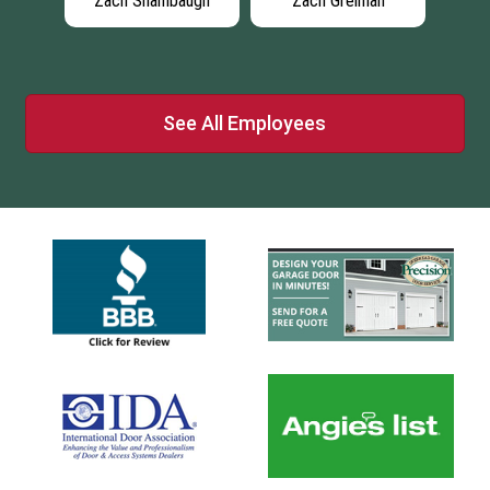
lips
Zach Shambaugh
Zach Greiman
Ran
See All Employees