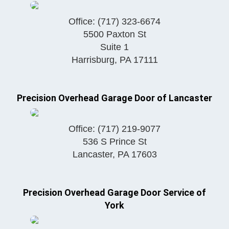
Office:
(717) 323-6674
5500 Paxton St
Suite 1
Harrisburg
,
PA
17111
Precision Overhead Garage Door of Lancaster
Office:
(717) 219-9077
536 S Prince St
Lancaster
,
PA
17603
Precision Overhead Garage Door Service of
York