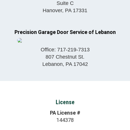
Suite C
Hanover
,
PA
17331
Precision Garage Door Service of Lebanon
Office:
717-219-7313
807 Chestnut St.
Lebanon
,
PA
17042
License
PA License #
144378