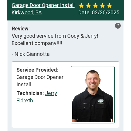
Garage Door Opener Install
Kirkwood, PA
Date:
02/26/2025
?
Review:
Very good service from Cody & Jerry!  
Excellent company!!!!
-
Nick Giannotta
Service Provided:
Garage Door Opener
Install
Technician:
Jerry
Eldreth