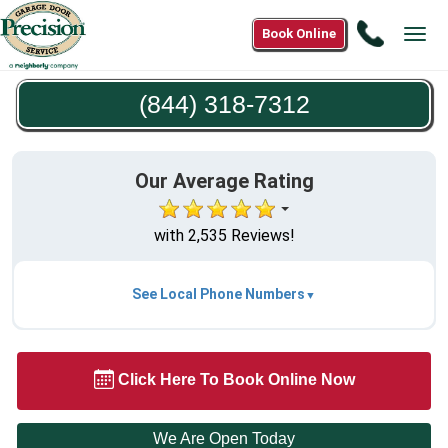
Call
Book Online
Tog
(844)
navi
318-
(844) 318-7312
7312
Our Average Rating
with 2,535 Reviews!
See Local Phone Numbers
Click Here To Book Online Now
We Are Open Today