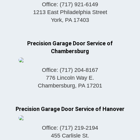
Office:
(717) 921-6149
1213 East Philadelphia Street
York
,
PA
17403
Precision Garage Door Service of
Chambersburg
Office:
(717) 204-8167
776 Lincoln Way E.
Chambersburg
,
PA
17201
Precision Garage Door Service of Hanover
Office:
(717) 219-2194
455 Carlisle St.