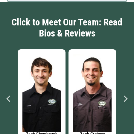
Click to Meet Our Team: Read
Bios & Reviews