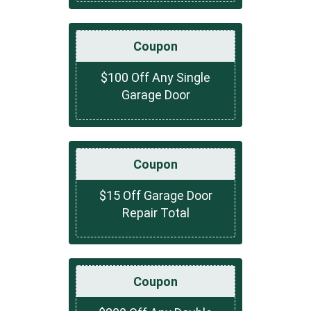
Coupon
$100 Off Any Single
Garage Door
Coupon
$15 Off Garage Door
Repair Total
Coupon