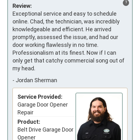
?
Review:
Exceptional service and easy to schedule 
online. Chad, the technician, was incredibly 
knowledgeable and efficient. He arrived 
promptly, assessed the issue, and had our 
door working flawlessly in no time. 
Professionalism at its finest. Now if I can 
only get that catchy commercial song out of 
my head.
-
Jordan Sherman
Service Provided:
Garage Door Opener
Repair
Product:
Belt Drive Garage Door
Opener