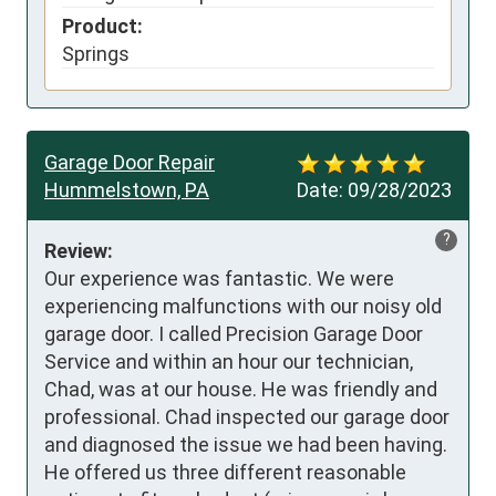
Product:
Springs
Garage Door Repair
Hummelstown, PA
Date:
09/28/2023
?
Review:
Our experience was fantastic. We were 
experiencing malfunctions with our noisy old 
garage door. I called Precision Garage Door 
Service and within an hour our technician, 
Chad, was at our house. He was friendly and 
professional. Chad inspected our garage door 
and diagnosed the issue we had been having. 
He offered us three different reasonable 