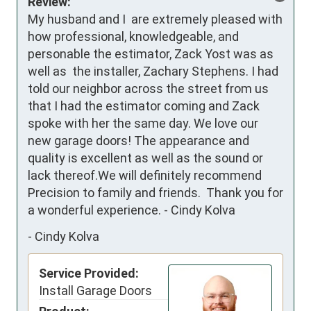
Review:
My husband and I  are extremely pleased with 
how professional, knowledgeable, and 
personable the estimator, Zack Yost was as 
well as  the installer, Zachary Stephens. I had 
told our neighbor across the street from us 
that I had the estimator coming and Zack 
spoke with her the same day. We love our 
new garage doors! The appearance and 
quality is excellent as well as the sound or 
lack thereof.We will definitely recommend 
Precision to family and friends.  Thank you for 
a wonderful experience. - Cindy Kolva
-
Cindy Kolva
Service Provided:
Install Garage Doors