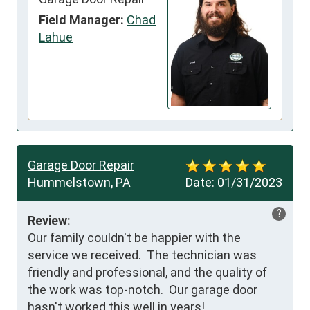
Field Manager:
Chad
Lahue
Garage Door Repair
Hummelstown, PA
Date:
01/31/2023
?
Review:
Our family couldn't be happier with the 
service we received.  The technician was 
friendly and professional, and the quality of 
the work was top-notch.  Our garage door 
hasn't worked this well in years!