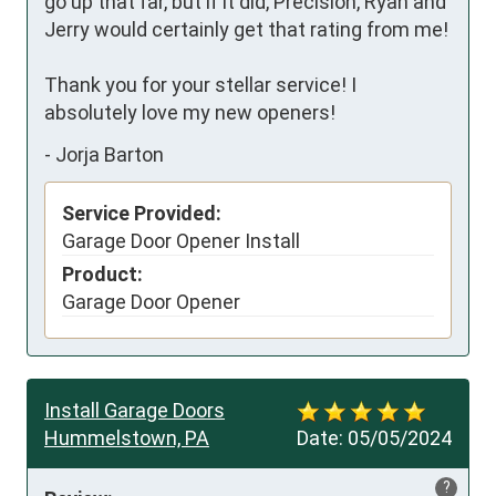
go up that far, but if it did, Precision, Ryan and 
Jerry would certainly get that rating from me!

Thank you for your stellar service! I 
absolutely love my new openers!
-
Jorja Barton
Service Provided:
Garage Door Opener Install
Product:
Garage Door Opener
Install Garage Doors
Hummelstown, PA
Date:
05/05/2024
?