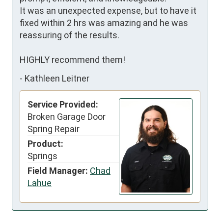
It was an unexpected expense, but to have it 
fixed within 2 hrs was amazing and he was 
reassuring of the results.

HIGHLY recommend them!
-
Kathleen Leitner
Service Provided:
Broken Garage Door
Spring Repair
Product:
Springs
Field Manager:
Chad
Lahue