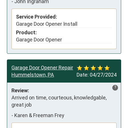
-
John Ingraham
Service Provided:
Garage Door Opener Install
Product:
Garage Door Opener
Garage Door Opener Repair
Hummelstown, PA
Date:
04/27/2024
?
Review:
Arrived on time, courteous, knowledgable, 
great job
-
Karen & Freeman Frey