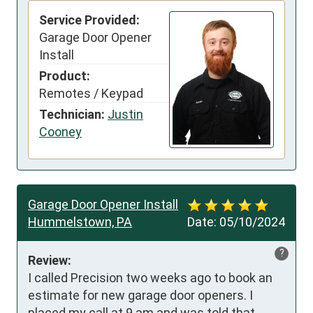
Service Provided:
Garage Door Opener
Install
Product:
Remotes / Keypad
Technician:
Justin
Cooney
Garage Door Opener Install
Hummelstown, PA
Date:
05/10/2024
?
Review:
I called Precision two weeks ago to book an 
estimate for new garage door openers. I 
placed my call at 9 am and was told that 