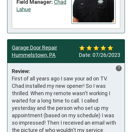
Field Manager:
Chad
Lahue
Garage Door Repair
Hummelstown, PA
Date:
07/26/2023
?
Review:
First of all years ago I saw your ad on TV. 
Chad installed my new opener! So I was 
thrilled. When my remote wasn’t working I 
waited for a long time to call. I called 
yesterday and the person who set up my 
appointment (based on my schedule) I was 
so impressed! Then I received an email with 
the picture of who wouldn’t my service 