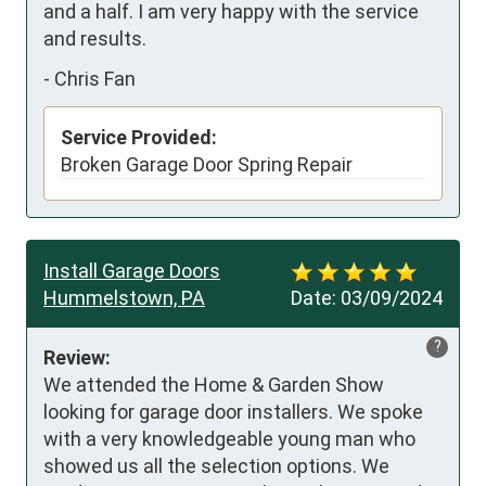
and a half. I am very happy with the service 
and results.
-
Chris Fan
Service Provided:
Broken Garage Door Spring Repair
Install Garage Doors
Hummelstown, PA
Date:
03/09/2024
?
Review:
We attended the Home & Garden Show 
looking for garage door installers. We spoke 
with a very knowledgeable young man who 
showed us all the selection options. We 