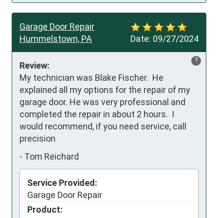
Garage Door Repair
Hummelstown, PA
Date:
09/27/2024
?
Review:
My technician was Blake Fischer.  He 
explained all my options for the repair of my 
garage door. He was very professional and 
completed the repair in about 2 hours.  I 
would recommend, if you need service, call 
precision
-
Tom Reichard
Service Provided:
Garage Door Repair
Product: