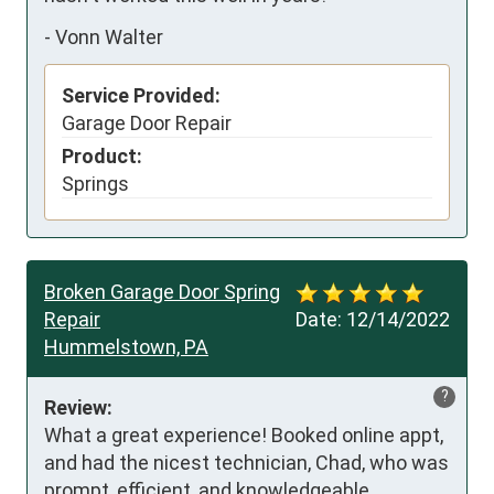
-
Vonn Walter
Service Provided:
Garage Door Repair
Product:
Springs
Broken Garage Door Spring
Repair
Date:
12/14/2022
Hummelstown, PA
?
Review:
What a great experience! Booked online appt, 
and had the nicest technician, Chad, who was 
prompt, efficient, and knowledgeable.
