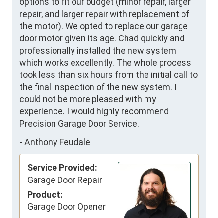
options to fit our budget (minor repair, larger 
repair, and larger repair with replacement of 
the motor). We opted to replace our garage 
door motor given its age. Chad quickly and 
professionally installed the new system 
which works excellently. The whole process 
took less than six hours from the initial call to 
the final inspection of the new system. I 
could not be more pleased with my 
experience. I would highly recommend 
Precision Garage Door Service.
-
Anthony Feudale
Service Provided:
Garage Door Repair
Product:
Garage Door Opener