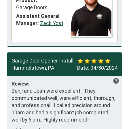
Product:
Garage Doors
Assistant General
Manager:
Zack Yost
Garage Door Opener Install
Hummelstown, PA
Date:
04/30/2024
?
Review:
Benji and Josh were excellent.  They 
communicated well, were efficient, thorough, 
and professional.  I called precision around 
10am and had a significant job completed 
well by 6 pm.  Highly recommend!