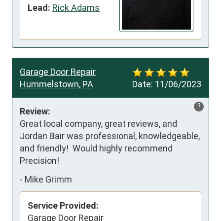
Lead:
Rick Adams
Garage Door Repair
Hummelstown, PA
Date:
11/06/2023
?
Review:
Great local company, great reviews, and 
Jordan Bair was professional, knowledgeable, 
and friendly!  Would highly recommend 
Precision!
-
Mike Grimm
Service Provided:
Garage Door Repair