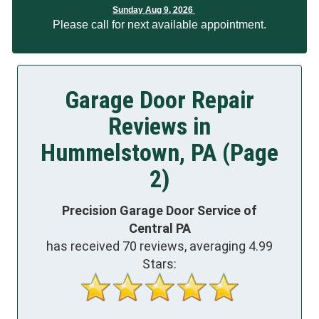
Sunday Aug 9, 2026
Please call for next available appointment.
Garage Door Repair
Reviews in
Hummelstown, PA (Page
2)
Precision Garage Door Service of
Central PA
has received
70
reviews, averaging
4.99
Stars: