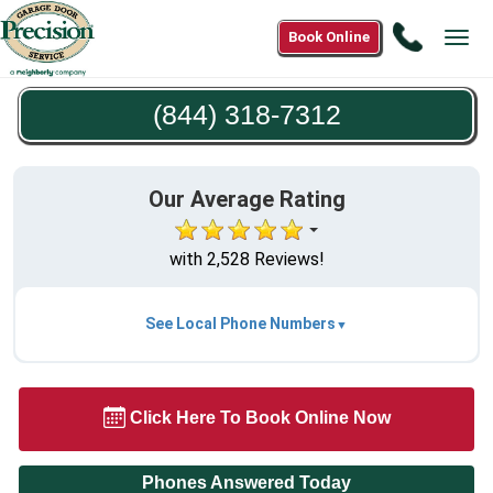
Call
Book Online
Tog
(844)
navi
318-
(844) 318-7312
7312
Our Average Rating
with 2,528 Reviews!
See Local Phone Numbers
Click Here To Book Online Now
Phones Answered Today