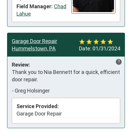
Field Manager:
Chad
Lahue
Garage Door Repair
Hummelstown, PA
Date:
01/31/2024
?
Review:
Thank you to Nia Bennett for a quick, efficient 
door repair.
-
Greg Holsinger
Service Provided:
Garage Door Repair