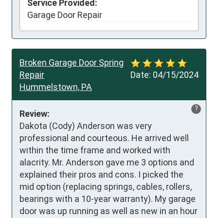
Service Provided:
Garage Door Repair
Broken Garage Door Spring
Repair
Date:
04/15/2024
Hummelstown, PA
?
Review:
Dakota (Cody) Anderson was very 
professional and courteous. He arrived well 
within the time frame and worked with 
alacrity. Mr. Anderson gave me 3 options and 
explained their pros and cons. I picked the 
mid option (replacing springs, cables, rollers, 
bearings with a 10-year warranty). My garage 
door was up running as well as new in an hour 