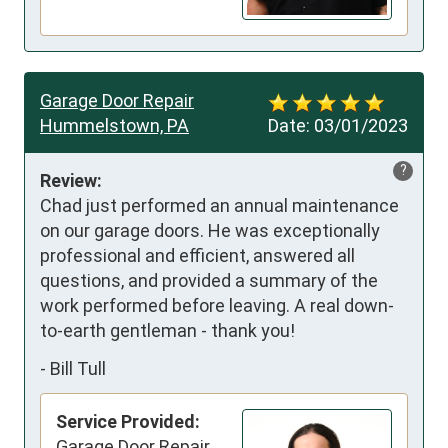
Garage Door Repair
Hummelstown, PA
Date:
03/01/2023
?
Review:
Chad just performed an annual maintenance 
on our garage doors. He was exceptionally 
professional and efficient, answered all 
questions, and provided a summary of the 
work performed before leaving. A real down-
to-earth gentleman - thank you!
-
Bill Tull
Service Provided:
Garage Door Repair