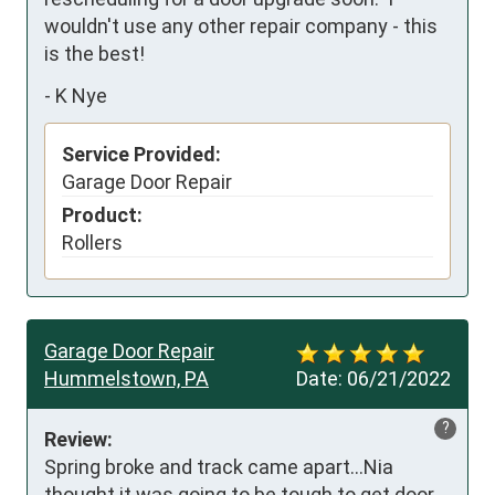
wouldn't use any other repair company - this 
is the best!
-
K Nye
Service Provided:
Garage Door Repair
Product:
Rollers
Garage Door Repair
Hummelstown, PA
Date:
06/21/2022
?
Review:
Spring broke and track came apart...Nia 
thought it was going to be tough to get door 