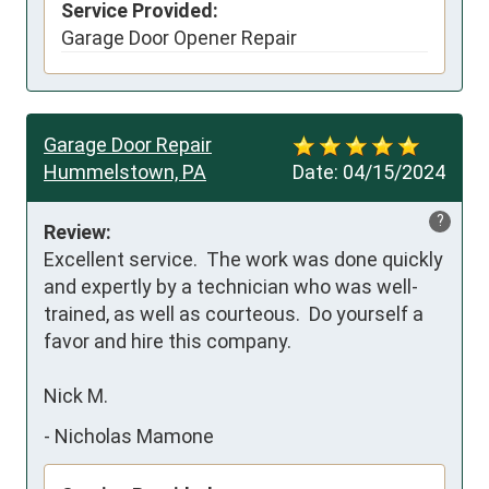
Service Provided:
Garage Door Opener Repair
Garage Door Repair
Hummelstown, PA
Date:
04/15/2024
?
Review:
Excellent service.  The work was done quickly 
and expertly by a technician who was well-
trained, as well as courteous.  Do yourself a 
favor and hire this company.

Nick M.
-
Nicholas Mamone