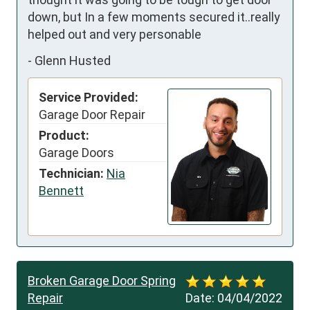
down, but In a few moments secured it..really 
helped out and very personable
-
Glenn Husted
Service Provided:
Garage Door Repair
Product:
Garage Doors
Technician:
Nia
Bennett
Broken Garage Door Spring
Repair
Date:
04/04/2022