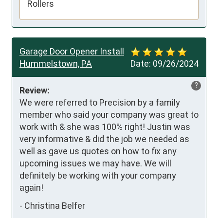
Rollers
Garage Door Opener Install
Hummelstown, PA
Date:
09/26/2024
?
Review:
We were referred to Precision by a family 
member who said your company was great to 
work with & she was 100% right! Justin was 
very informative & did the job we needed as 
well as gave us quotes on how to fix any 
upcoming issues we may have. We will 
definitely be working with your company 
again!
-
Christina Belfer