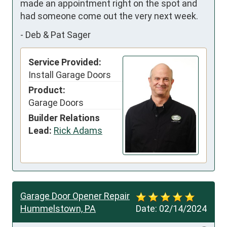
made an appointment right on the spot and 
had someone come out the very next week.
-
Deb & Pat Sager
Service Provided:
Install Garage Doors
Product:
Garage Doors
Builder Relations
Lead:
Rick Adams
Garage Door Opener Repair
Hummelstown, PA
Date:
02/14/2024