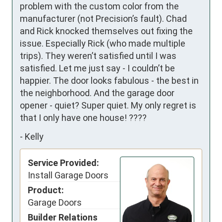
problem with the custom color from the 
manufacturer (not Precision’s fault). Chad 
and Rick knocked themselves out fixing the 
issue. Especially Rick (who made multiple 
trips). They weren’t satisfied until I was 
satisfied. Let me just say - I couldn’t be 
happier. The door looks fabulous - the best in 
the neighborhood. And the garage door 
opener - quiet? Super quiet. My only regret is 
that I only have one house! ????
-
Kelly
Service Provided:
Install Garage Doors
Product:
Garage Doors
Builder Relations