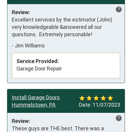
?
Review:
Excellent services by the estimator (John) 
very knowledgeable &answered all our 
questions.  Extremely personable!
-
Jim Williams
Service Provided:
Garage Door Repair
Install Garage Doors
Hummelstown, PA
Date:
11/07/2023
?
Review:
These guys are THE best. There was a 