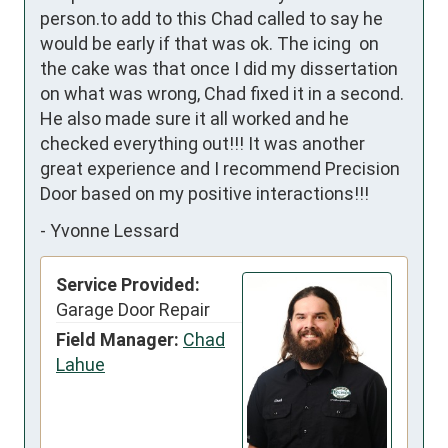
person.to add to this Chad called to say he 
would be early if that was ok. The icing  on 
the cake was that once I did my dissertation 
on what was wrong, Chad fixed it in a second. 
He also made sure it all worked and he 
checked everything out!!! It was another 
great experience and I recommend Precision 
Door based on my positive interactions!!!
-
Yvonne Lessard
Service Provided:
Garage Door Repair
Field Manager:
Chad
Lahue