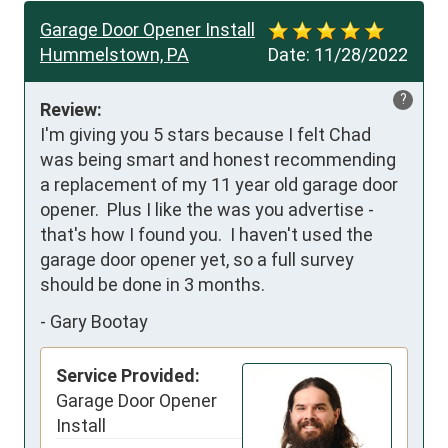
Garage Door Opener Install
Hummelstown, PA
Date:
11/28/2022
?
Review:
I'm giving you 5 stars because I felt Chad 
was being smart and honest recommending 
a replacement of my 11 year old garage door 
opener.  Plus I like the was you advertise - 
that's how I found you.  I haven't used the 
garage door opener yet, so a full survey 
should be done in 3 months.
-
Gary Bootay
Service Provided:
Garage Door Opener
Install