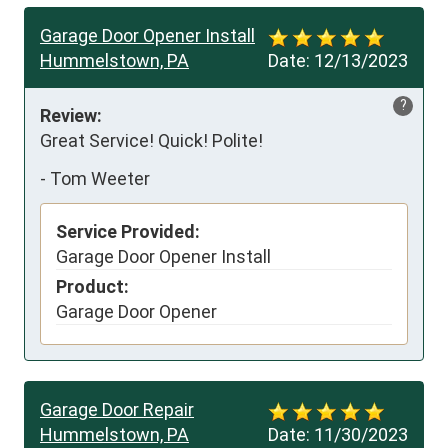
Garage Door Opener Install
Hummelstown, PA
Date:
12/13/2023
?
Review:
Great Service! Quick! Polite!
-
Tom Weeter
Service Provided:
Garage Door Opener Install
Product:
Garage Door Opener
Garage Door Repair
Hummelstown, PA
Date:
11/30/2023