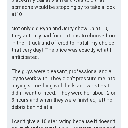
someone would be stopping by to take a look 
at10! 

Not only did Ryan and Jerry show up at 10, 
they actually had four options to choose from 
in their truck and offered to install my choice 
that very day!  The price was exactly what I 
anticipated. 

The guys were pleasant, professional and a 
joy to work with. They didn’t pressure me into 
buying something with bells and whistles I 
didn’t want or need.  They were her about 2 or 
3 hours and when they were finished, left no 
debris behind at all.

I can’t give a 10 star rating because it doesn’t 