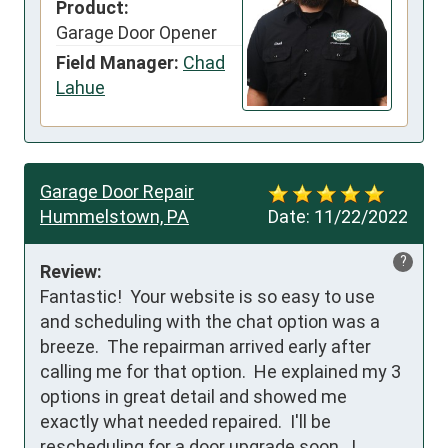
Product:
Garage Door Opener
Field Manager:
Chad
Lahue
Garage Door Repair
Hummelstown, PA
Date:
11/22/2022
?
Review:
Fantastic!  Your website is so easy to use 
and scheduling with the chat option was a 
breeze.  The repairman arrived early after 
calling me for that option.  He explained my 3 
options in great detail and showed me 
exactly what needed repaired.  I'll be 
rescheduling for a door upgrade soon.  I 